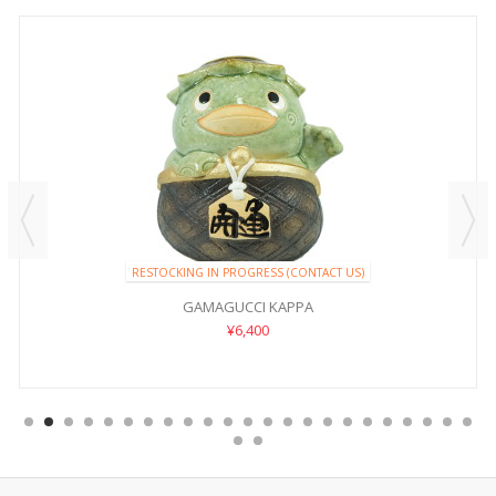
RESTOCKING IN PROGRESS (CONTACT US)
GAMAGUCCI KAPPA
¥6,400