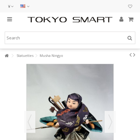
¥
Statuettes
Musha Ningyo