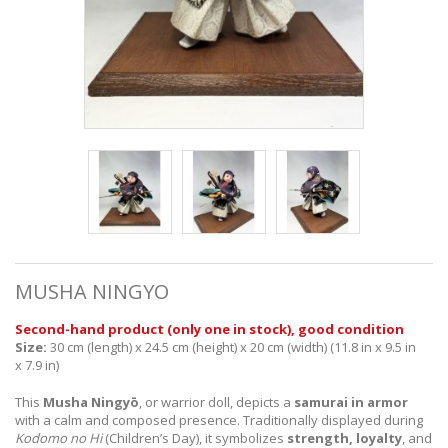
MUSHA NINGYO
Second-hand product
(
only one in stock
), good condition
Size:
30
cm (length) x 24.5 cm (height) x 20 cm (width) (11.8 in x 9.5 in
x 7.9 in)
This
Musha Ningyō
, or warrior doll, depicts a
samurai in armor
with a calm and composed presence. Traditionally displayed during
Kodomo no Hi
(Children’s Day), it symbolizes
strength, loyalty
, and