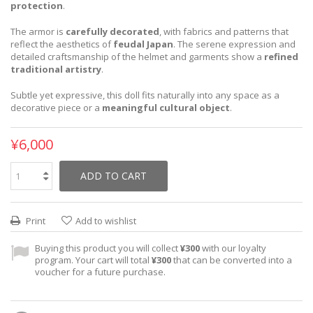
protection
.
The armor is
carefully decorated
, with fabrics and patterns that
reflect the aesthetics of
feudal Japan
. The serene expression and
detailed craftsmanship of the helmet and garments show a
refined
traditional artistry
.
Subtle yet expressive, this doll fits naturally into any space as a
decorative piece or a
meaningful cultural object
.
¥6,000
ADD TO CART
Print
Add to wishlist
Buying this product you will collect
¥300
with our loyalty
program. Your cart will total
¥300
that can be converted into a
voucher for a future purchase.