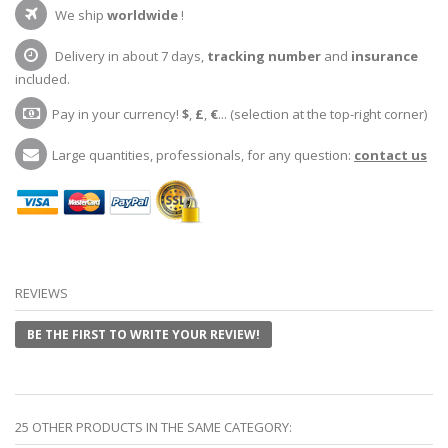
We ship
worldwide
!
Delivery in about 7 days,
tracking number
and
insurance
included.
Pay in your currency!
$
,
£
,
€
... (selection at the top-right corner)
Large quantities, professionals, for any question:
contact us
REVIEWS
BE THE FIRST TO WRITE YOUR REVIEW!
25 OTHER PRODUCTS IN THE SAME CATEGORY: