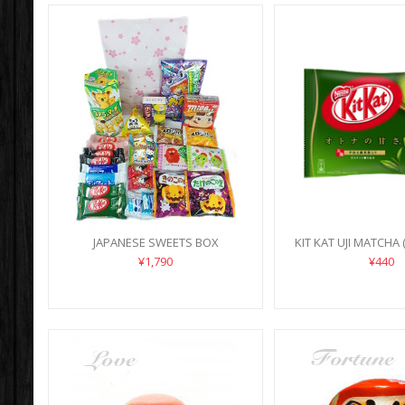
JAPANESE SWEETS BOX
KIT KAT UJI MATCHA 
¥1,790
¥440