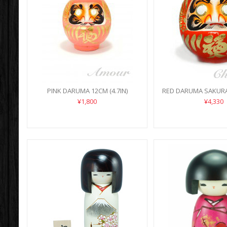
PINK DARUMA 12CM (4.7IN)
RED DARUMA SAKURA 
¥1,800
¥4,330