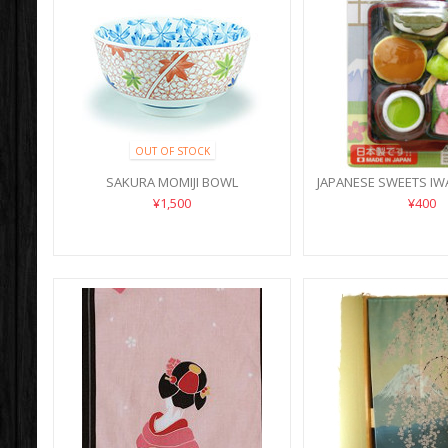
OUT OF STOCK
SAKURA MOMIJI BOWL
JAPANESE SWEETS IW
¥1,500
¥400