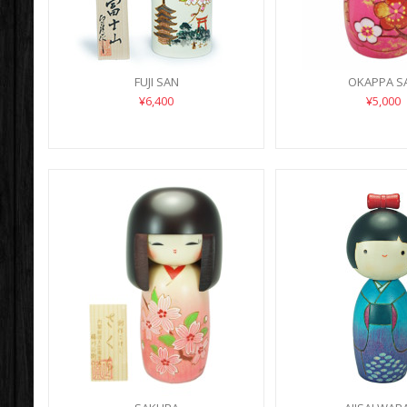
FUJI SAN
OKAPPA S
¥6,400
¥5,000