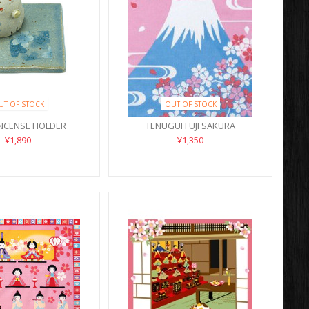
UT OF STOCK
OUT OF STOCK
INCENSE HOLDER
TENUGUI FUJI SAKURA
¥1,890
¥1,350