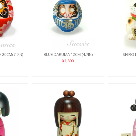
20CM(7.9IN)
BLUE DARUMA 12CM (4.7IN)
SHIRO 
¥1,800