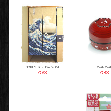
NOREN HOKUSAI WAVE
WAN WA
¥2,900
¥2,600