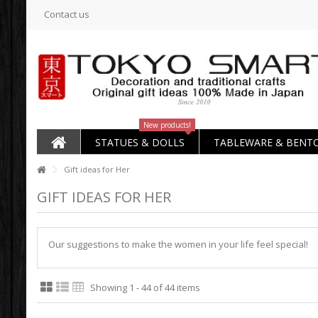
Contact us
New products!
STATUES & DOLLS
TABLEWARE & BENT
Gift ideas for Her
GIFT IDEAS FOR HER
Our suggestions to make the women in your life feel special!
Showing 1 - 44 of 44 items