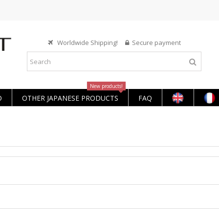
Worldwide Shipping!
Secure payment
New products!
O
OTHER JAPANESE PRODUCTS
FAQ