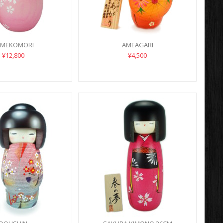
UMEKOMORI
AMEAGARI
¥12,800
¥4,500