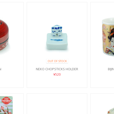
OUT OF STOCK
N
NEKO CHOPSTICKS HOLDER
BIJ
¥520