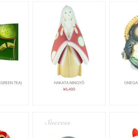
(GREEN TEA)
HAKATA NINGYŌ
ONEGAI
¥6,400