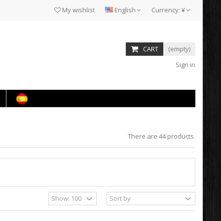
My wishlist
English
Currency:
¥
CART
(empty)
Sign in
There are 44 products.