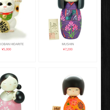
KOBAN HIDARITE
MUSHIN
¥5,000
¥7,200