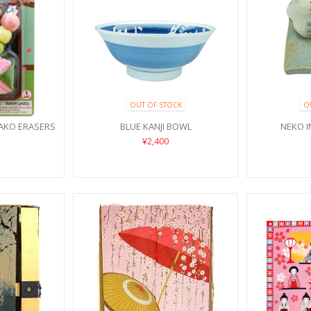
OUT OF STOCK
O
AKO ERASERS
BLUE KANJI BOWL
NEKO 
¥2,400