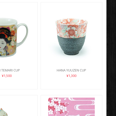
IN TEMARI CUP
HANA YUUZEN CUP
¥1,500
¥1,300