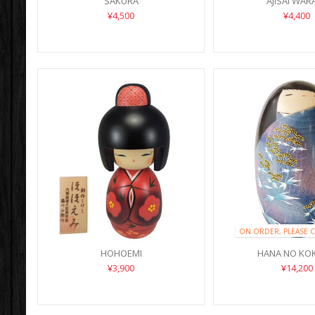
SAKURA
AJISAI WAR
¥4,500
¥4,400
ON ORDER, PLEASE 
HOHOEMI
HANA NO KO
¥3,900
¥14,200