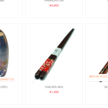
ABE
HANADAYORI
¥4,400
BACK IN STOCK
CONTACT US
KORO
SAKURA AKA
B
¥1,490