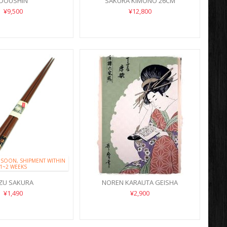
DOUSHIN
SAKURA KIMONO 26CM
¥9,500
¥12,800
 SOON, SHIPMENT WITHIN
1~2 WEEKS
IZU SAKURA
NOREN KARAUTA GEISHA
¥1,490
¥2,900