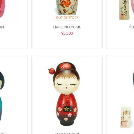
OUT OF STOCK
AN
HARU NO YUME
Y
¥5,500