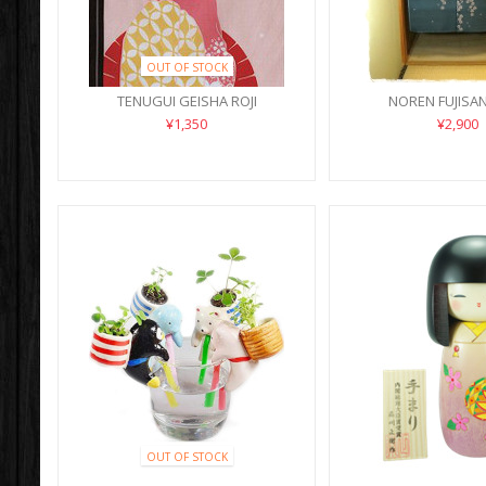
OUT OF STOCK
TENUGUI GEISHA ROJI
NOREN FUJISA
¥1,350
¥2,900
OUT OF STOCK