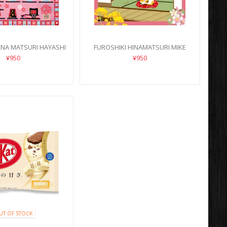
INA MATSURI HAYASHI
FUROSHIKI HINAMATSURI MIKE
NEKO
¥950
¥950
UT OF STOCK