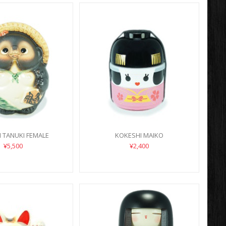
 TANUKI FEMALE
KOKESHI MAIKO
¥5,500
¥2,400