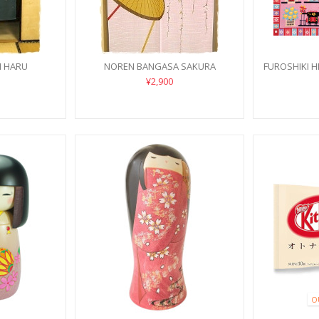
N HARU
NOREN BANGASA SAKURA
FUROSHIKI H
¥2,900
O