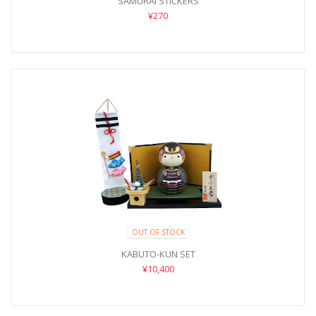
SAMURAI STICKERS
¥270
OUT OF STOCK
KABUTO-KUN SET
¥10,400