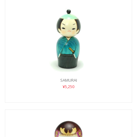
SAMURAI
¥5,250