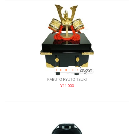
OUT OF STOCK
KABUTO RYUTO TSUKI
¥11,000