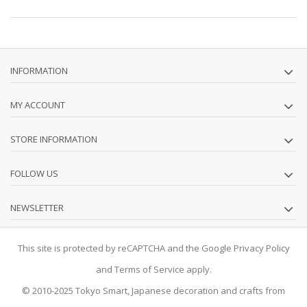
INFORMATION
MY ACCOUNT
STORE INFORMATION
FOLLOW US
NEWSLETTER
This site is protected by reCAPTCHA and the Google
Privacy Policy
and
Terms of Service
apply.
© 2010-2025
Tokyo Smart
, Japanese decoration and crafts from