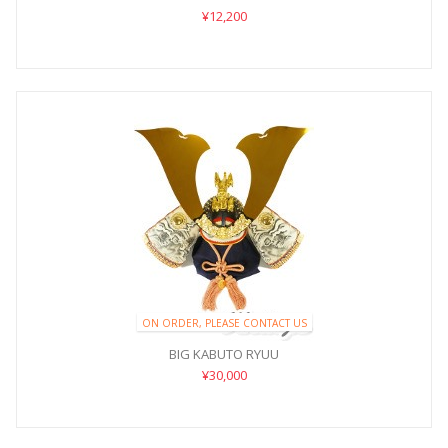
¥12,200
ON ORDER, PLEASE CONTACT US
BIG KABUTO RYUU
¥30,000