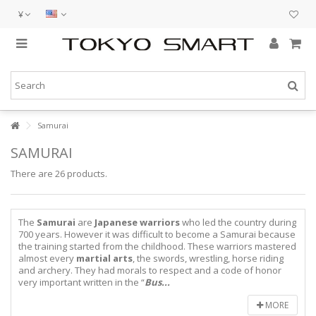
¥
Samurai
SAMURAI
There are 26 products.
The
Samurai
are
Japanese warriors
who led the country during
700 years. However it was difficult to become a Samurai because
the training started from the childhood. These warriors mastered
almost every
martial arts
, the swords, wrestling, horse riding
and archery. They had morals to respect and a code of honor
very important written in the “
Bus...
MORE