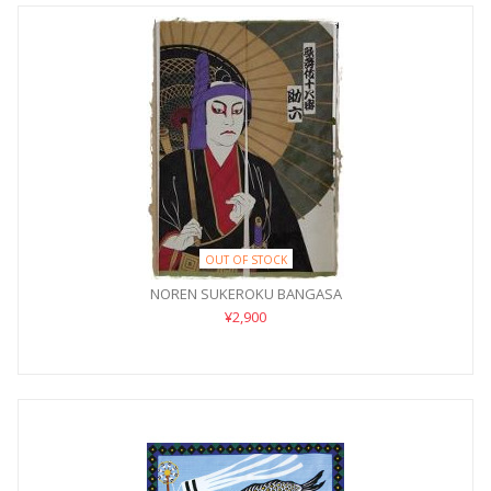
OUT OF STOCK
NOREN SUKEROKU BANGASA
¥2,900