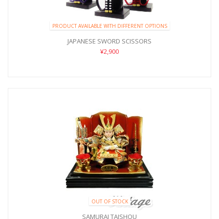
PRODUCT AVAILABLE WITH DIFFERENT OPTIONS
JAPANESE SWORD SCISSORS
¥2,900
OUT OF STOCK
SAMURAI TAISHOU