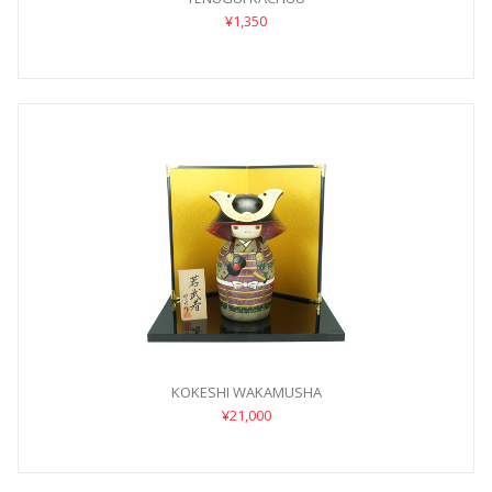
¥1,350
KOKESHI WAKAMUSHA
¥21,000