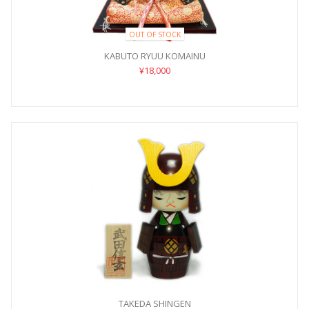
OUT OF STOCK
KABUTO RYUU KOMAINU
¥18,000
TAKEDA SHINGEN