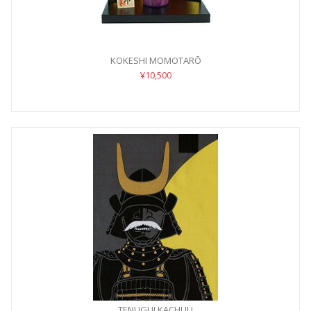
KOKESHI MOMOTARŌ
¥10,500
TENUGUI KACHUU