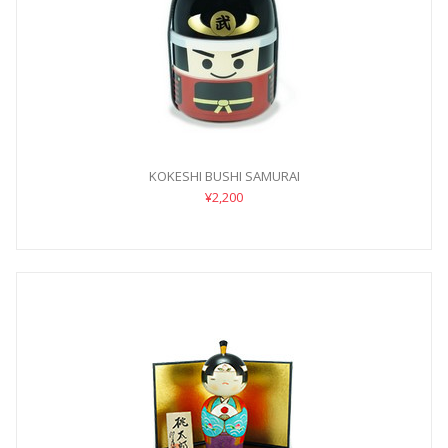
KOKESHI BUSHI SAMURAI
¥2,200