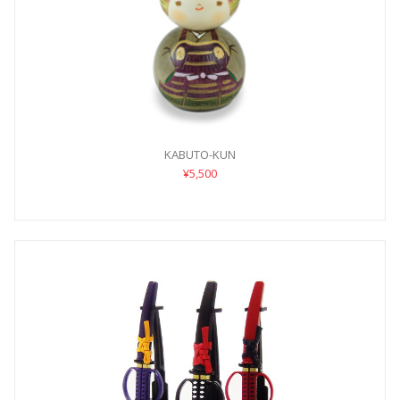
KABUTO-KUN
¥5,500