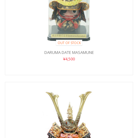
OUT OF STOCK
DARUMA DATE MASAMUNE
¥4,500