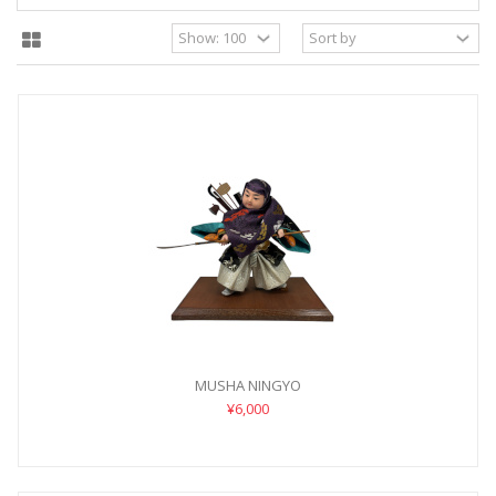
MUSHA NINGYO
¥6,000