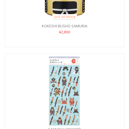
OUT OF STOCK
KOKESHI BUSHO SAMURAI
¥2,800