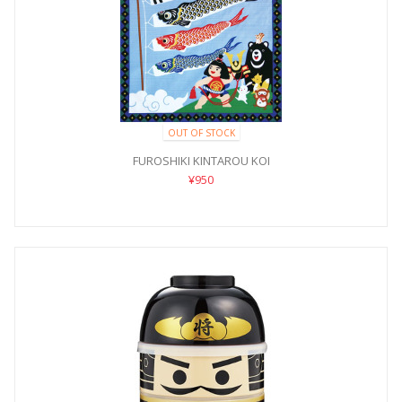
OUT OF STOCK
FUROSHIKI KINTAROU KOI
¥950