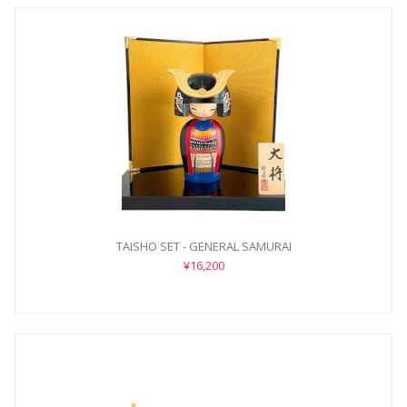
TAISHO SET - GENERAL SAMURAI
¥16,200