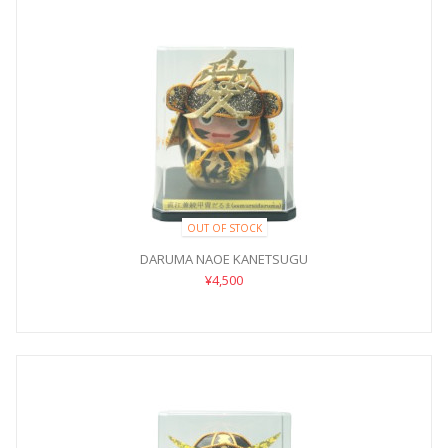
OUT OF STOCK
DARUMA NAOE KANETSUGU
¥4,500