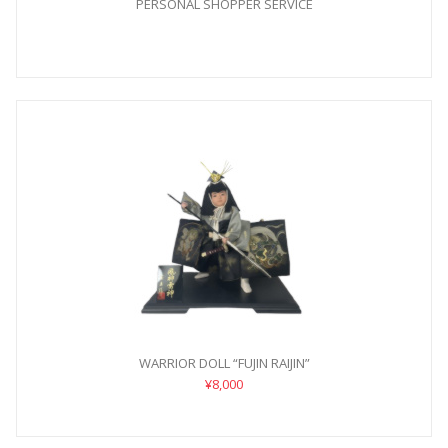
PERSONAL SHOPPER SERVICE
WARRIOR DOLL “FUJIN RAIJIN”
¥8,000