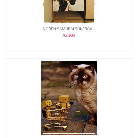
NOREN SAMURAI SUKEROKU
¥2,900