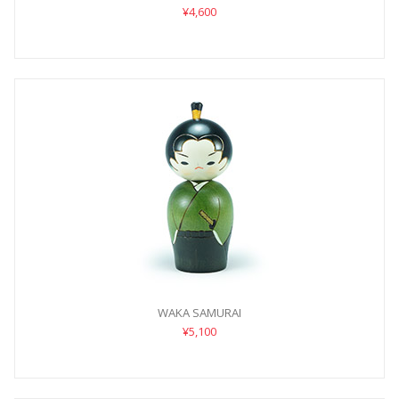
¥4,600
WAKA SAMURAI
¥5,100