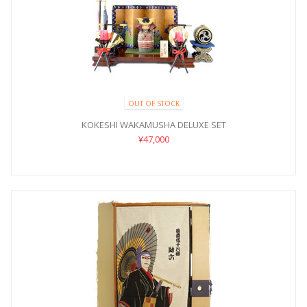
OUT OF STOCK
KOKESHI WAKAMUSHA DELUXE SET
¥47,000