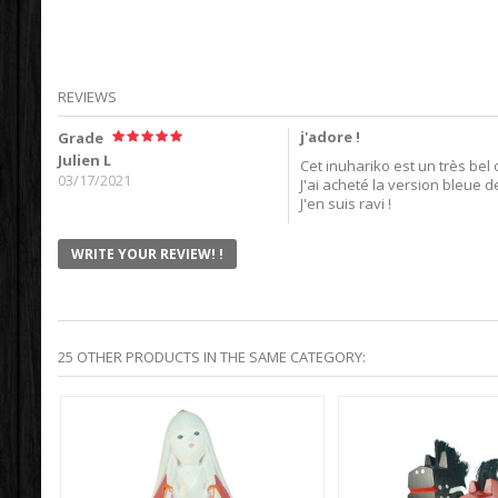
REVIEWS
j'adore !
Grade
Julien L
Cet inuhariko est un très bel 
03/17/2021
J'ai acheté la version bleue d
J'en suis ravi !
WRITE YOUR REVIEW! !
25 OTHER PRODUCTS IN THE SAME CATEGORY: