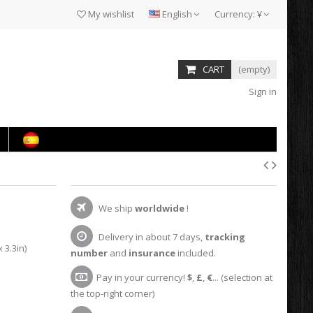
My wishlist
English
Currency:
¥
CART
(empty)
Sign in
We ship
worldwide
!
Delivery in about 7 days,
tracking
 3.3in)
number
and
insurance
included.
Pay in your currency!
$
,
£
,
€
... (selection at
the top-right corner)