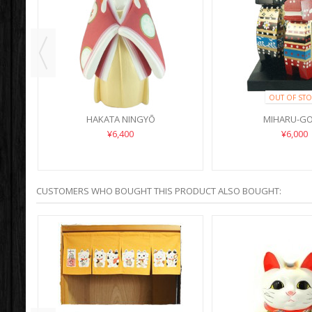
OUT OF STO
HAKATA NINGYŌ
MIHARU-G
¥6,400
¥6,000
CUSTOMERS WHO BOUGHT THIS PRODUCT ALSO BOUGHT: