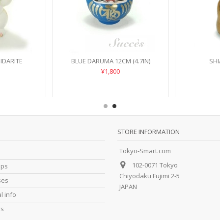
IDARITE
BLUE DARUMA 12CM (4.7IN)
SHI
¥1,800
STORE INFORMATION
Tokyo-Smart.com
102-0071 Tokyo
ips
Chiyodaku Fujimi 2-5
ses
JAPAN
l info
rs