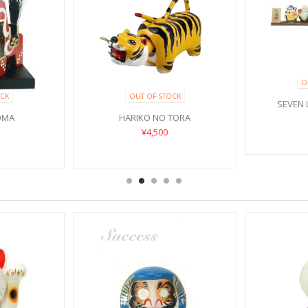
O
CK
OUT OF STOCK
SEVEN 
OMA
HARIKO NO TORA
¥4,500