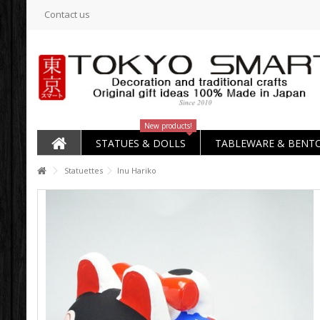
Contact us
New products!
STATUES & DOLLS
TABLEWARE & BENT
Statuettes
Inu Hariko