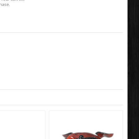
chase.