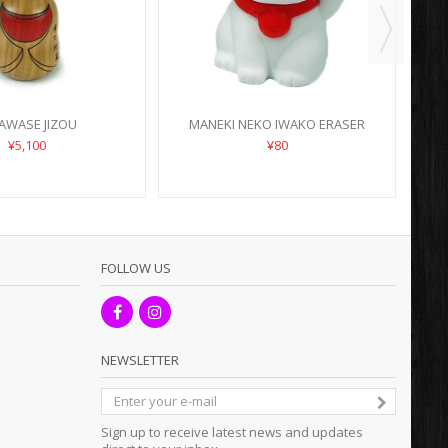
AWASE JIZOU
MANEKI NEKO IWAKO ERASER
¥5,100
¥80
FOLLOW US
NEWSLETTER
Sign up to receive latest news and updates