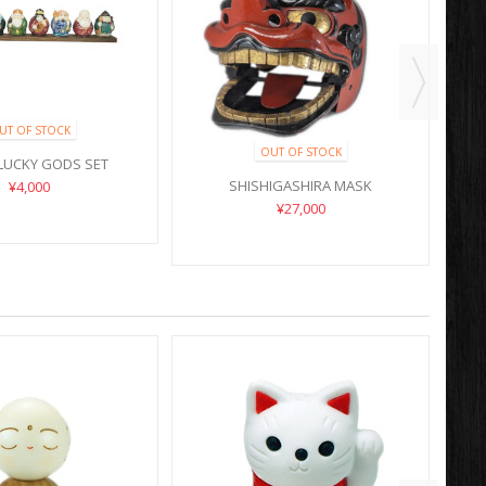
UT OF STOCK
OUT OF STOCK
LUCKY GODS SET
SHISHIGASHIRA MASK
¥4,000
¥27,000