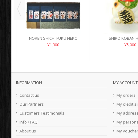
NOREN SHICHI FUKU NEKO
SHIRO KOBAN H
¥1,900
¥5,000
INFORMATION
MY ACCOUNT
Contact us
My orders
Our Partners
My credit sl
Customers Testimonials
My addres
Info / FAQ
My persona
About us
My vouche