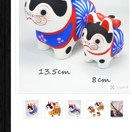
Expand