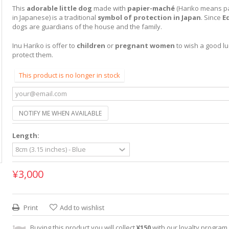
This
adorable little dog
made with
papier-maché
(Hariko means p
in Japanese) is a traditional
symbol of protection in Japan
. Since
E
dogs are guardians of the house and the family.
Inu Hariko is offer to
children
or
pregnant women
to wish a good lu
protect them.
This product is no longer in stock
NOTIFY ME WHEN AVAILABLE
Length:
¥3,000
Print
Add to wishlist
Buying this product you will collect
¥150
with our loyalty program. 