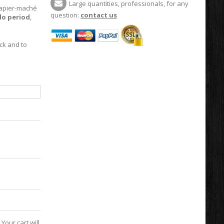
Large quantities, professionals, for any
apier-maché
question:
contact us
do period
,
ck and to
Your cart will