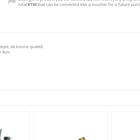
total
¥150
that can be converted into a voucher for a future pur
objet, de bonne qualité.
e 8cm.