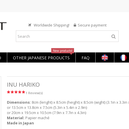
Worldwide Shipping!
Secure payment
New products!
O
OTHER JAPANESE PRODUCTS
FAQ
INU HARIKO
1 Review(s)
Dimensions:
8cm (lenght) x 8.5cm (height) x 8.5cm (wight) (3.1in x 3.3in x
or 13.5cm x 13.8cm x 7.5cm (5.3in x 5.4in x 2.9in)
or 20cm x 19.5cm x 10.5cm (7.9in x 7.7in x 4.3in)
Material:
Papier maché
Made in Japan