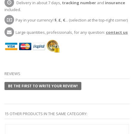
Delivery in about 7 days,
tracking number
and
insurance
included.
Pay in your currency!
$
,
£
,
€
... (selection at the top-right corner)
Large quantities, professionals, for any question:
contact us
REVIEWS
BE THE FIRST TO WRITE YOUR REVIEW!
15 OTHER PRODUCTS IN THE SAME CATEGORY: