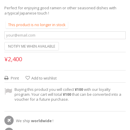
Perfect for enjoying good ramen or other seasoned dishes with
a typical Japanese touch !
This product is no longer in stock
NOTIFY ME WHEN AVAILABLE
¥2,400
Print
Add to wishlist
Buying this product you will collect
¥100
with our loyalty
program. Your cart will total
¥100
that can be converted into a
voucher for a future purchase.
We ship
worldwide
!