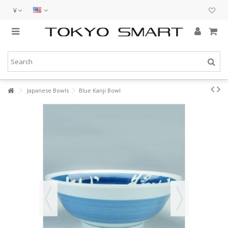
¥
Japanese Bowls
Blue Kanji Bowl