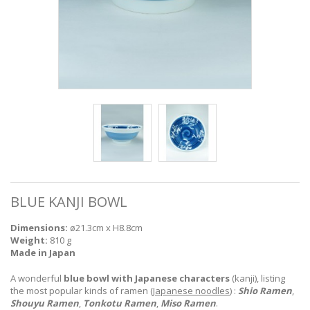
BLUE KANJI BOWL
Dimensions:
ø21.3cm x H8.8cm
Weight:
810 g
Made in Japan
A wonderful
blue bowl with Japanese characters
(kanji), listing
the most popular kinds of ramen (
Japanese noodles
) :
Shio Ramen
,
Shouyu Ramen
,
Tonkotu Ramen
,
Miso Ramen
.