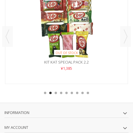
OUT OF STOCK
KIT KAT SPECIAL PACK 2.2
¥1,385
INFORMATION
MY ACCOUNT