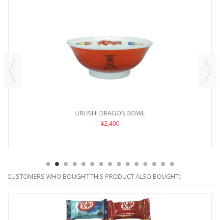
URUSHI DRAGON BOWL
¥2,400
CUSTOMERS WHO BOUGHT THIS PRODUCT ALSO BOUGHT: