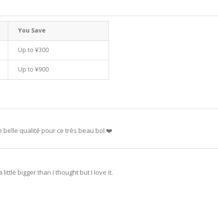
You Save
Up to
¥300
Up to
¥900
 belle qualité pour ce très beau bol.❤️
little bigger than I thought but I love it.