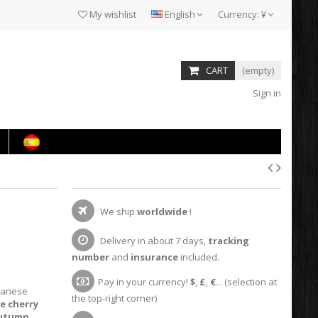
My wishlist
English
Currency:
¥
CART
(empty)
Sign in
We ship
worldwide
!
Delivery in about 7 days,
tracking
number
and
insurance
included.
Pay in your currency!
$
,
£
,
€
... (selection at
panese
the top-right corner)
e cherry
autumn