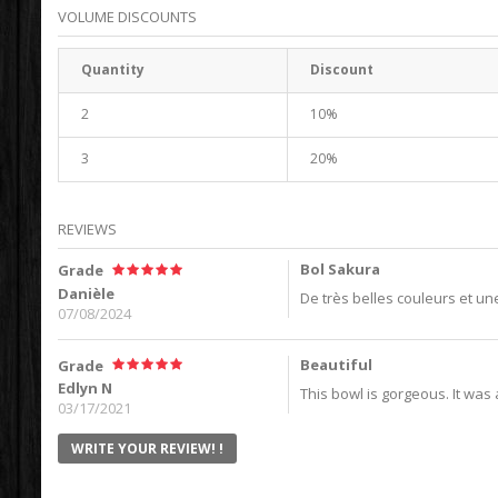
VOLUME DISCOUNTS
Quantity
Discount
2
10%
3
20%
REVIEWS
Bol Sakura
Grade
Danièle
De très belles couleurs et une
07/08/2024
Beautiful
Grade
Edlyn N
This bowl is gorgeous. It was a 
03/17/2021
WRITE YOUR REVIEW! !