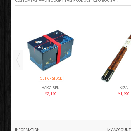
CUSTOMERS WHO BOUGHT THIS PRODUCT ALSO BOUGHT:
OUT OF STOCK
HAKO BEN
KIZA
¥2,440
¥1,490
INFORMATION
MY ACCOUNT