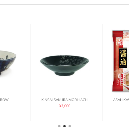
 BOWL
KINSAI SAKURA MORIHACHI
ASAHIKA
¥3,000