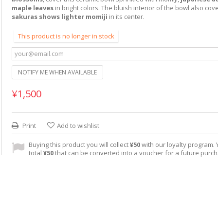
maple leaves
in bright colors. The bluish interior of the bowl also co
sakuras shows lighter momiji
in its center.
This product is no longer in stock
NOTIFY ME WHEN AVAILABLE
¥1,500
Print
Add to wishlist
Buying this product you will collect
¥50
with our loyalty program. Y
total
¥50
that can be converted into a voucher for a future purc