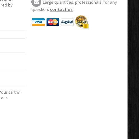
Large quantities, professionals, for any
vered by
question:
contact us
our cart will
hase.