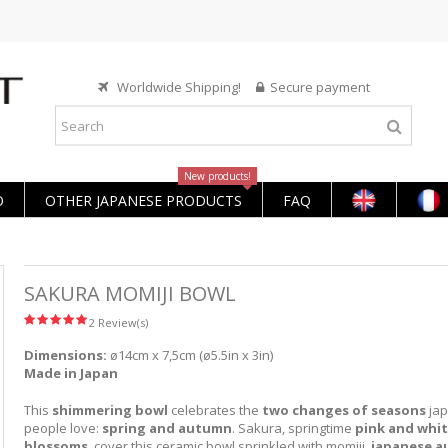
Worldwide Shipping!
Secure payment
New products!
O
OTHER JAPANESE PRODUCTS
FAQ
SAKURA MOMIJI BOWL
2 Review(s)
Dimensions:
ø14cm x 7,5cm (ø5.5in x 3in)
Made in Japan
This
shimmering bowl
celebrates the
two changes of seasons
ja
people love:
spring and autumn
. Sakura, springtime
pink and whit
blossoms
, cover this ceramic bowl sprinkled with momiji,
japanese 