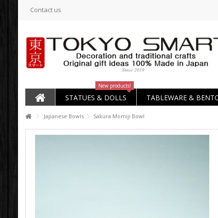
Contact us
New products!
STATUES & DOLLS
TABLEWARE & BENT
Japanese Bowls
Sakura Momiji Bowl