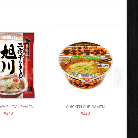
WA SHOYU RAMEN
CHICKEN CUP RAMEN
¥240
¥220