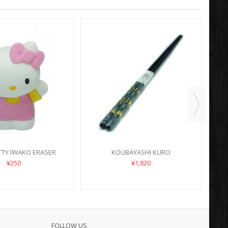
TTY IWAKO ERASER
KOUBAYASHI KURO
¥250
¥1,820
FOLLOW US