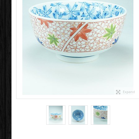
Expand