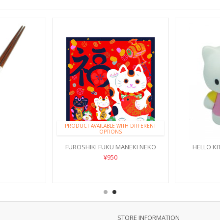
PRODUCT AVAILABLE WITH DIFFERENT
OPTIONS
FUROSHIKI FUKU MANEKI NEKO
HELLO KI
¥950
STORE INFORMATION