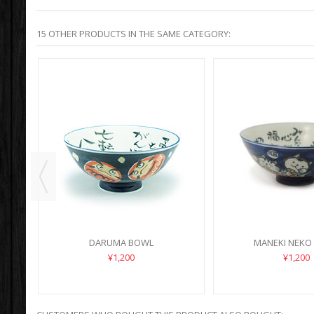
15 OTHER PRODUCTS IN THE SAME CATEGORY:
DARUMA BOWL
MANEKI NEKO
¥1,200
¥1,200