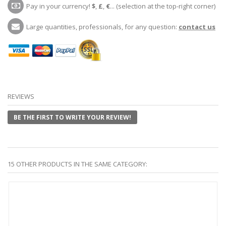
Pay in your currency!
$
,
£
,
€
... (selection at the top-right corner)
Large quantities, professionals, for any question:
contact us
REVIEWS
BE THE FIRST TO WRITE YOUR REVIEW!
15 OTHER PRODUCTS IN THE SAME CATEGORY: