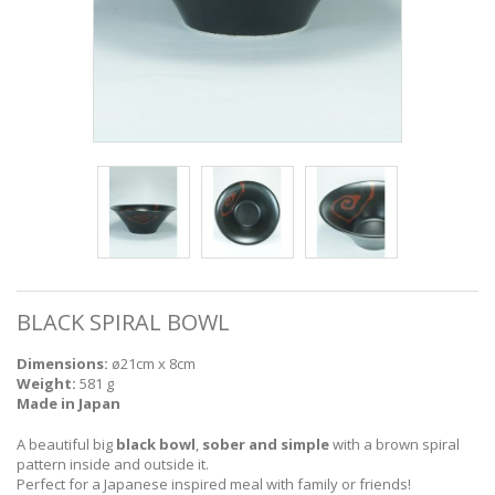
BLACK SPIRAL BOWL
Dimensions:
ø21cm x 8cm
Weight:
581 g
Made in Japan
A beautiful big
black bowl
,
sober and simple
with a brown spiral
pattern inside and outside it.
Perfect for a Japanese inspired meal with family or friends!