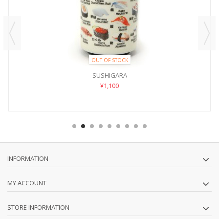
OUT OF STOCK
SUSHIGARA
¥1,100
INFORMATION
MY ACCOUNT
STORE INFORMATION