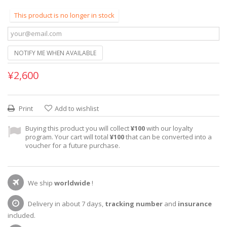
This product is no longer in stock
NOTIFY ME WHEN AVAILABLE
¥2,600
Print
Add to wishlist
Buying this product you will collect
¥100
with our loyalty
program. Your cart will total
¥100
that can be converted into a
voucher for a future purchase.
We ship
worldwide
!
Delivery in about 7 days,
tracking number
and
insurance
included.