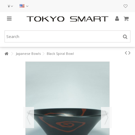
¥
Japanese Bowls
Black Spiral Bowl