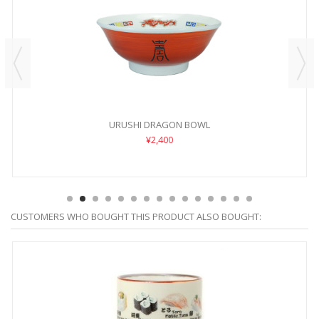
URUSHI DRAGON BOWL
¥2,400
CUSTOMERS WHO BOUGHT THIS PRODUCT ALSO BOUGHT: