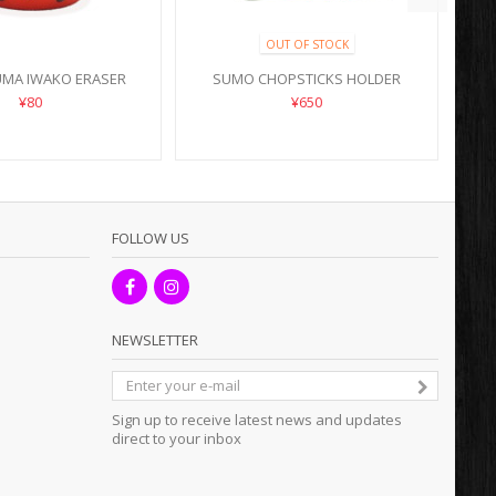
OUT OF STOCK
UMA IWAKO ERASER
SUMO CHOPSTICKS HOLDER
¥80
¥650
FOLLOW US
NEWSLETTER
Sign up to receive latest news and updates
direct to your inbox