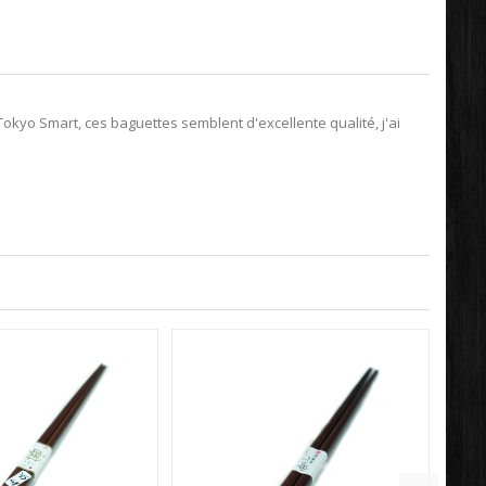
kyo Smart, ces baguettes semblent d'excellente qualité, j'ai