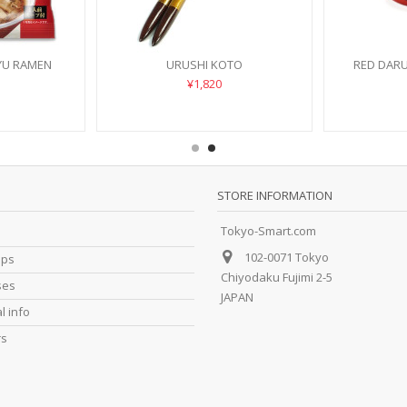
YU RAMEN
URUSHI KOTO
RED DAR
¥1,820
STORE INFORMATION
Tokyo-Smart.com
102-0071 Tokyo
ips
Chiyodaku Fujimi 2-5
ses
JAPAN
l info
rs