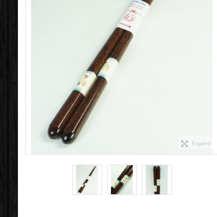
Expand