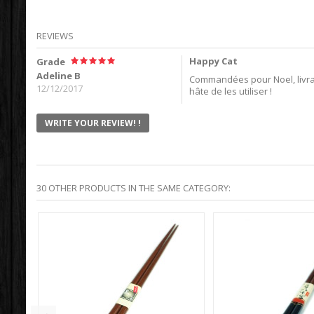
REVIEWS
Happy Cat
Grade
Adeline B
Commandées pour Noel, livrai
12/12/2017
hâte de les utiliser !
WRITE YOUR REVIEW! !
30 OTHER PRODUCTS IN THE SAME CATEGORY: