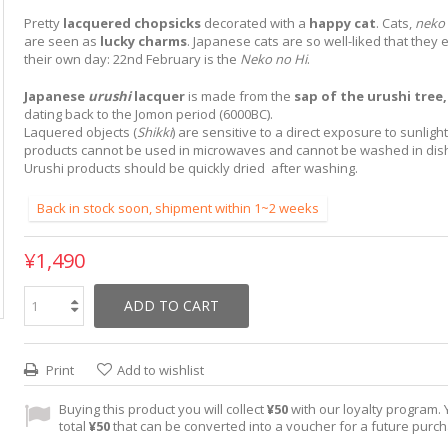
Pretty
lacquered chopsicks
decorated with a
happy cat
. Cats,
neko
are seen as
lucky charms
. Japanese cats are so well-liked that they
their own day: 22nd February is the
Neko no Hi
.
Japanese
urushi
lacquer
is made from the
sap of the urushi
tree
dating back to the Jomon period (6000BC).
Laquered objects (
Shikki
) are sensitive to a direct exposure to sunligh
products cannot be used in microwaves and cannot be washed in di
Urushi products should be quickly dried after washing.
Back in stock soon, shipment within 1~2 weeks
¥1,490
ADD TO CART
Print
Add to wishlist
Buying this product you will collect
¥50
with our loyalty program. Y
total
¥50
that can be converted into a voucher for a future purc