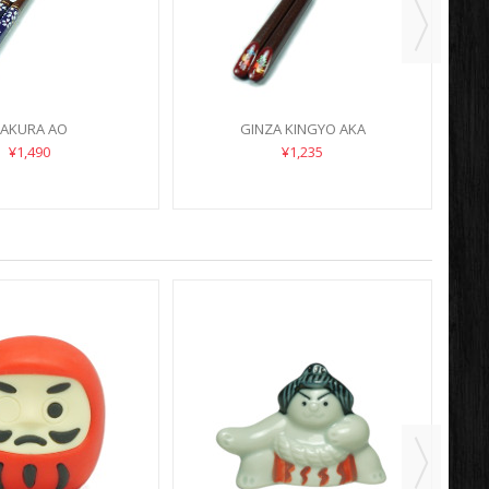
AKURA AO
GINZA KINGYO AKA
¥1,490
¥1,235