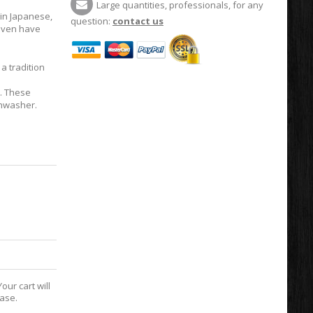
Large quantities, professionals, for any
in Japanese,
question:
contact us
 even have
,
a tradition
t. These
shwasher.
our cart will
hase.