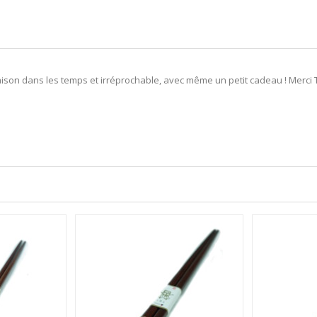
son dans les temps et irréprochable, avec même un petit cadeau ! Merci To