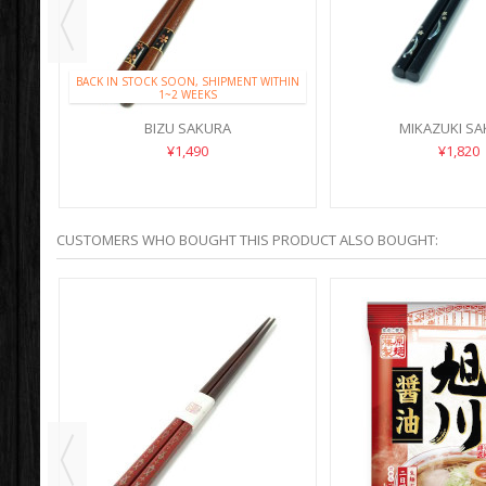
BACK IN STOCK SOON, SHIPMENT WITHIN
1~2 WEEKS
BIZU SAKURA
MIKAZUKI S
¥1,490
¥1,820
CUSTOMERS WHO BOUGHT THIS PRODUCT ALSO BOUGHT: