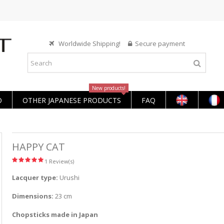
Worldwide Shipping!
Secure payment
New products!
O
OTHER JAPANESE PRODUCTS
FAQ
HAPPY CAT
1 Review(s)
Lacquer type:
Urushi
Dimensions:
23 cm
Chopsticks made in Japan