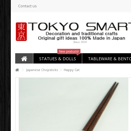
Contact us
New products!
STATUES & DOLLS
TABLEWARE & BENT
Japanese Chopsticks
Happy Cat