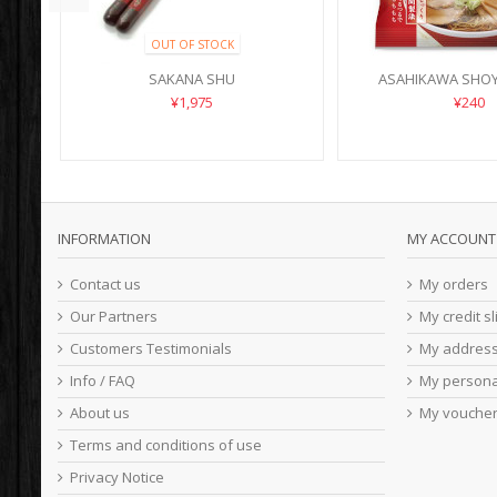
OUT OF STOCK
SAKANA SHU
ASAHIKAWA SHO
¥1,975
¥240
INFORMATION
MY ACCOUNT
Contact us
My orders
Our Partners
My credit sl
Customers Testimonials
My addres
Info / FAQ
My persona
About us
My vouche
Terms and conditions of use
Privacy Notice