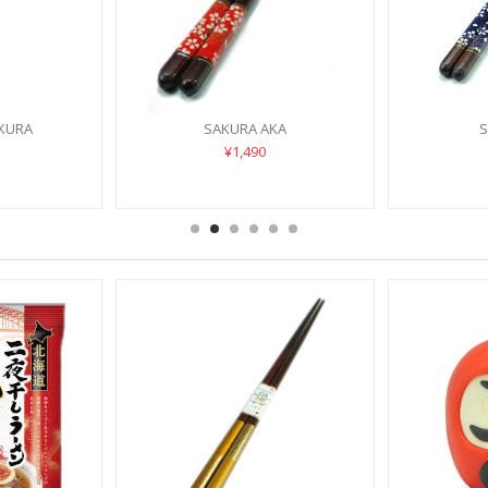
AKURA
SAKURA AKA
S
¥1,490