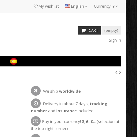
My wishlist
English
Currency:
¥
CART
(empty)
Sign in
We ship
worldwide
!
Delivery in about 7 days,
tracking
number
and
insurance
included.
Pay in your currency!
$
,
£
,
€
... (selection at
the top-right corner)