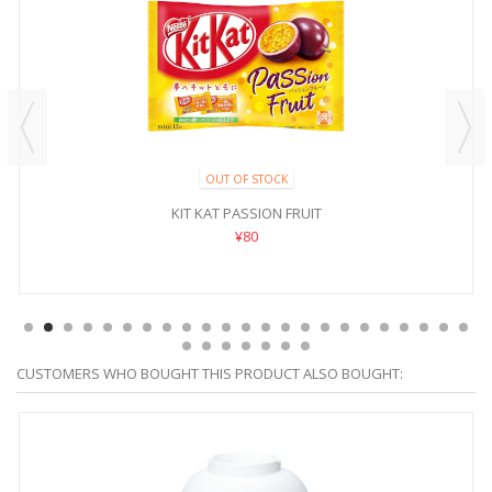
OUT OF STOCK
KIT KAT PASSION FRUIT
¥80
CUSTOMERS WHO BOUGHT THIS PRODUCT ALSO BOUGHT: