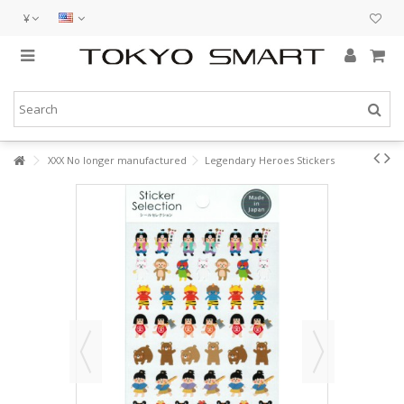
¥
XXX No longer manufactured
Legendary Heroes Stickers