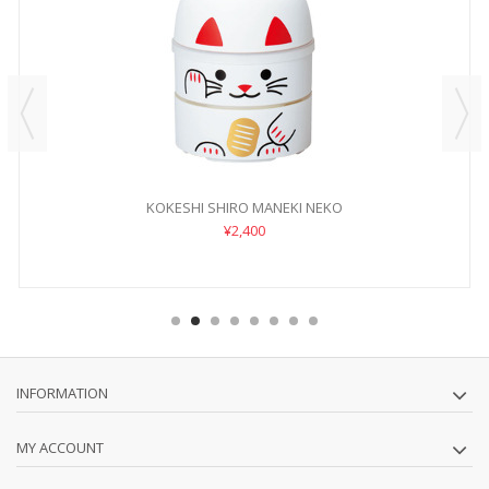
KOKESHI SHIRO MANEKI NEKO
¥2,400
INFORMATION
MY ACCOUNT