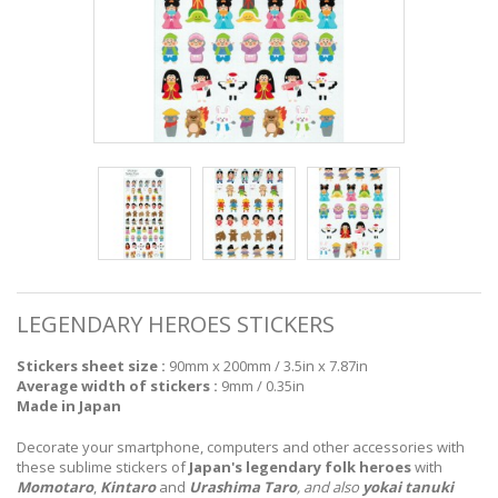
LEGENDARY HEROES STICKERS
Stickers sheet size :
90mm x 200mm / 3.5in x 7.87in
Average width of stickers :
9mm / 0.35in
Made in Japan
Decorate your smartphone, computers and other accessories with
these sublime stickers of
Japan's legendary folk heroes
with
Momotaro
,
Kintaro
and
Urashima Taro
, and also
yokai tanuki