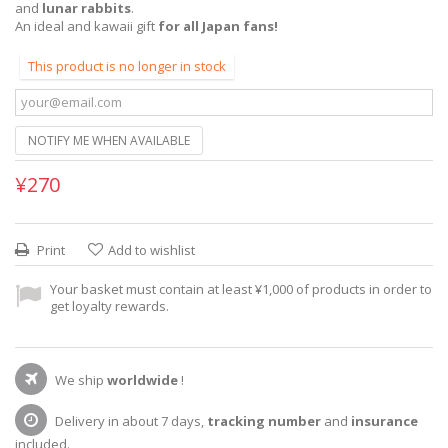
and
lunar rabbits
.
An ideal and kawaii gift
for all Japan fans!
This product is no longer in stock
NOTIFY ME WHEN AVAILABLE
¥270
Print
Add to wishlist
Your basket must contain at least ¥1,000 of products in order to
get loyalty rewards.
We ship
worldwide
!
Delivery in about 7 days,
tracking number
and
insurance
included.