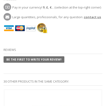
Pay in your currency!
$
,
£
,
€
... (selection at the top-right corner)
Large quantities, professionals, for any question:
contact us
REVIEWS
BE THE FIRST TO WRITE YOUR REVIEW!
30 OTHER PRODUCTS IN THE SAME CATEGORY: