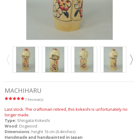
MACHIHARU
7 Review(s)
Last stock. The craftsman retired, this kokeshi is unfortunately no
longer made.
Type:
Shingata Kokeshi
Wood:
Dogwood
Dimensions:
height 16 cm (6.4inches)
Handmade and handpainted in Japan