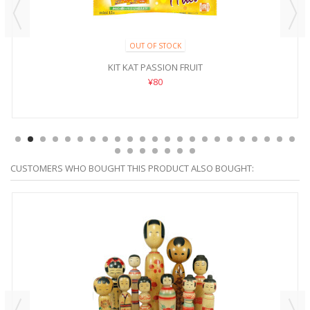
OUT OF STOCK
KIT KAT PASSION FRUIT
¥80
CUSTOMERS WHO BOUGHT THIS PRODUCT ALSO BOUGHT: