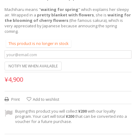
Machiharu means "
waiting for spring
" which explains her sleepy
air. Wrapped in a
pretty blanket with flowers
, she is
waiting for
the blooming of cherry flowers
(the famous sakura), which is
very appreciated by Japanese because annoucing the spring
coming.
This product is no longer in stock
NOTIFY ME WHEN AVAILABLE
¥4,900
Print
Add to wishlist
Buying this product you will collect
¥200
with our loyalty
program. Your cart will total
¥200
that can be converted into a
voucher for a future purchase.