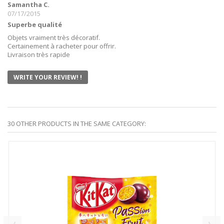
Samantha C.
07/17/2015
Superbe qualité
Objets vraiment très décoratif.
Certainement à racheter pour offrir.
Livraison très rapide
WRITE YOUR REVIEW! !
30 OTHER PRODUCTS IN THE SAME CATEGORY: