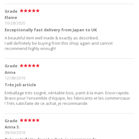
Grade
Elaine
10/28/2020
Exceptionally fast delivery from Japan to UK
A beautiful item well made & exactly as described.
I will definitely be buying from this shop again and cannot
recommend highly enough!
Grade
Anna
12/08/2019
Très joli article
Emballage très soigné, véritable bois, paint à la main. Envoi rapide.
Bravo pour l'ensemble d'équipe, les fabricants et les commerciaux
! Très satisfaite de ce achat, je recommande.
Grade
Anna S.
09/30/2019