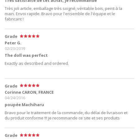
Très satisfaite de cet achat, je recommande
Très joli article, emballage très soigné, véritable bois, peint à la
main. Envoi rapide. Bravo pour l'ensemble de l'équipe et le
fabricant !
Grade
Peter G.
02/23/2019
The doll was perfect
Exactly as described and ordered.
Grade
Corinne CARON, FRANCE
04/24/2016
poupée Machiharu
Bravo pour le traitement de la commande, du délai de livraison et
du produit conforme !!! je recommande ce site et ses produits
Grade