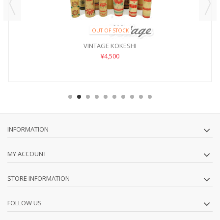
OUT OF STOCK
VINTAGE KOKESHI
¥4,500
INFORMATION
MY ACCOUNT
STORE INFORMATION
FOLLOW US