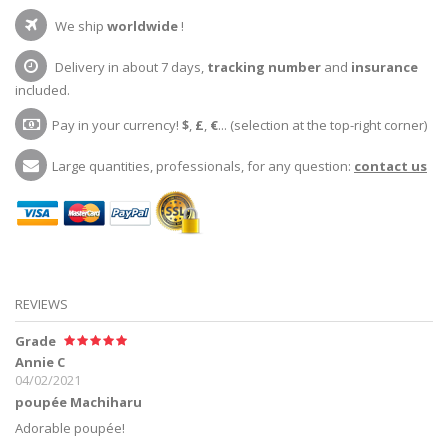
We ship
worldwide
!
Delivery in about 7 days,
tracking number
and
insurance
included.
Pay in your currency!
$
,
£
,
€
... (selection at the top-right corner)
Large quantities, professionals, for any question:
contact us
REVIEWS
Grade
Annie C
04/02/2021
poupée Machiharu
Adorable poupée!