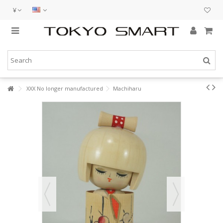
¥
XXX No longer manufactured
Machiharu