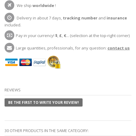
We ship
worldwide
!
Delivery in about 7 days,
tracking number
and
insurance
included.
Pay in your currency!
$
,
£
,
€
... (selection at the top-right corner)
Large quantities, professionals, for any question:
contact us
REVIEWS
BE THE FIRST TO WRITE YOUR REVIEW!
30 OTHER PRODUCTS IN THE SAME CATEGORY: