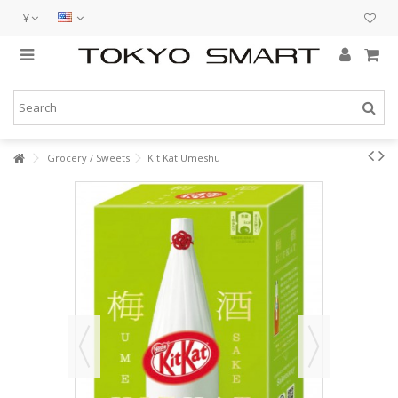
¥
Grocery / Sweets
Kit Kat Umeshu