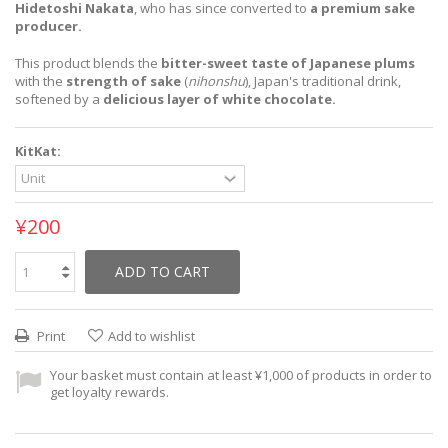
Hidetoshi Nakata
, who has since converted to
a premium sake
producer.
This product blends the
bitter-sweet taste of Japanese plums
with the
strength of sake
(
nihonshu
), Japan's traditional drink,
softened by a
delicious layer of white chocolate.
KitKat:
¥200
ADD TO CART
Print
Add to wishlist
Your basket must contain at least ¥1,000 of products in order to
get loyalty rewards.