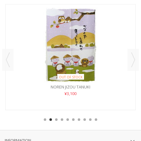
OUT OF STOCK
NOREN JIZOU TANUKI
¥3,100
INFORMATION