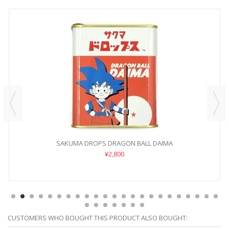
SAKUMA DROPS DRAGON BALL DAIMA
¥2,800
CUSTOMERS WHO BOUGHT THIS PRODUCT ALSO BOUGHT: