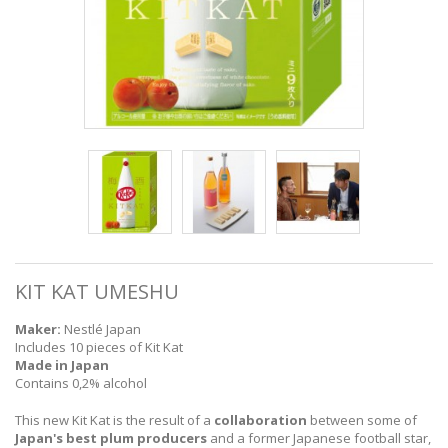
KIT KAT UMESHU
Maker:
Nestlé Japan
Includes 10 pieces of Kit Kat
Made in Japan
Contains 0,2% alcohol
This new Kit Kat is the result of a
collaboration
between some of
Japan's best plum producers
and a former Japanese football star,