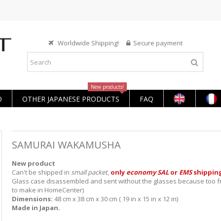
Worldwide Shipping!
Secure payment
New products!
O
OTHER JAPANESE PRODUCTS
FAQ
SAMURAI WAKAMUSHA
New product
Can't be shipped in
small packet
,
only
economy SAL
or
EMS
shippin
Glass case disassembled and sent without the glasses because too fr
to make in HomeCenter)
Dimensions:
48 cm x 38 cm x 30 cm ( 19 in x 15 in x 12 in)
Made in Japan.