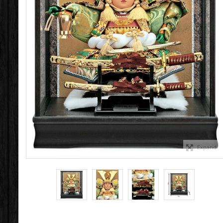
Expand