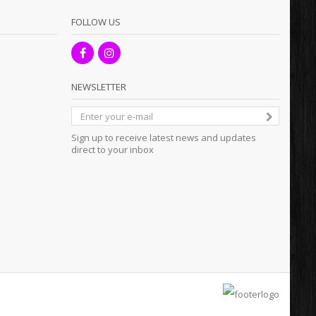
FOLLOW US
NEWSLETTER
Sign up to receive latest news and updates
direct to your inbox