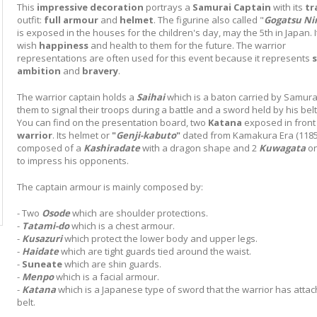
This
impressive decoration
portrays a
Samurai
Captain
with its
tr
outfit:
full
armour
and
helmet
. The figurine also called "
Gogatsu Ni
is exposed in the houses for the children's day, may the 5th in Japan. 
wish
happiness
and health to them for the future. The warrior
representations are often used for this event because it represents
s
ambition
and
bravery
.
The warrior captain holds a
Saihai
which is a baton carried by Samura
them to signal their troops during a battle and a sword held by his belt
You can find on the presentation board, two
Katana
exposed in front 
warrior
. Its helmet or
"
Genji-kabuto
"
dated from Kamakura Era (1185
composed of a
Kashiradate
with a dragon shape and 2
Kuwagata
on
to impress his opponents.
The captain armour is mainly composed by:
- Two
Osode
which are shoulder protections.
-
Tatami-do
which is a chest armour.
-
Kusazuri
which protect the lower body and upper legs.
-
Haidate
which are tight guards tied around the waist.
-
Suneate
which are shin guards.
-
Menpo
which is a facial armour.
-
Katana
which is a Japanese type of sword that the warrior has attac
belt.