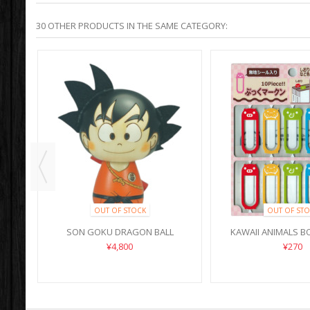
30 OTHER PRODUCTS IN THE SAME CATEGORY:
OUT OF STOCK
OUT OF STO
SON GOKU DRAGON BALL
KAWAII ANIMALS 
¥4,800
¥270