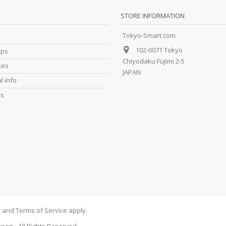
STORE INFORMATION
Tokyo-Smart.com
102-0071 Tokyo
ips
Chiyodaku Fujimi 2-5
ses
JAPAN
l info
rs
y
and
Terms of Service
apply.