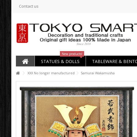
Contact us
New products!
STATUES & DOLLS
TABLEWARE & BENT
XXX No longer manufactured
Samurai Wakamusha