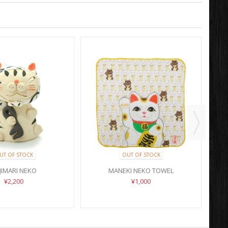
UT OF STOCK
OUT OF STOCK
JIMARI NEKO
MANEKI NEKO TOWEL
¥2,200
¥1,000