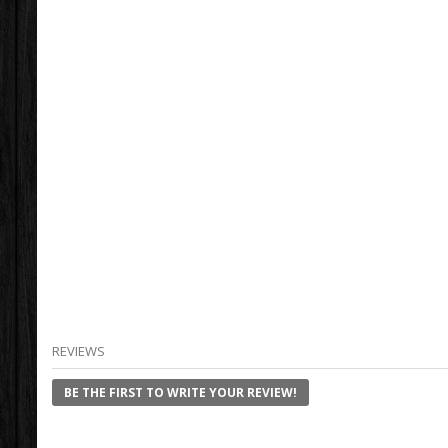
REVIEWS
BE THE FIRST TO WRITE YOUR REVIEW!