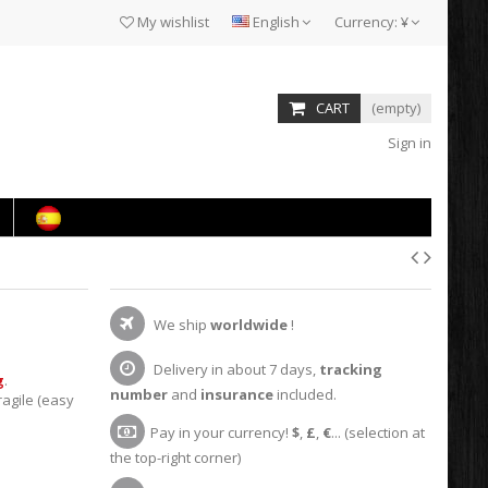
My wishlist
English
Currency:
¥
CART
(empty)
Sign in
We ship
worldwide
!
Delivery in about 7 days,
tracking
g
.
number
and
insurance
included.
agile (easy
Pay in your currency!
$
,
£
,
€
... (selection at
the top-right corner)