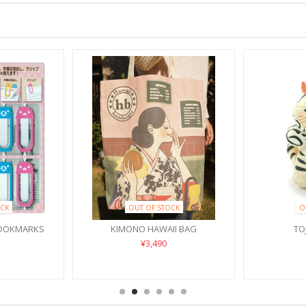
CK
OUT OF STOCK
O
BOOKMARKS
KIMONO HAWAII BAG
TO
¥3,490