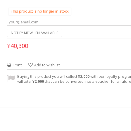
This product is no longer in stock
NOTIFY ME WHEN AVAILABLE
¥40,300
Print
Add to wishlist
Buying this product you will collect
¥2,000
with our loyalty progra
will total
¥2,000
that can be converted into a voucher for a futur