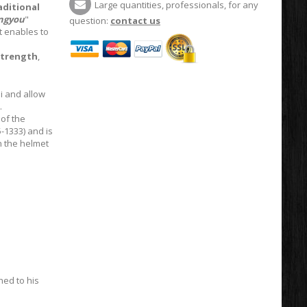
Large quantities, professionals, for any
aditional
ngyou
"
question:
contact us
It enables to
trength
,
i and allow
.
of the
-1333) and is
 the helmet
hed to his