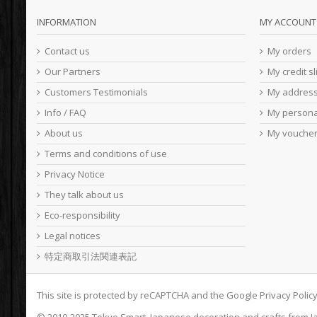
INFORMATION
MY ACCOUNT
Contact us
My orders
Our Partners
My credit sl
Customers Testimonials
My addres
Info / FAQ
My persona
About us
My vouche
Terms and conditions of use
Privacy Notice
They talk about us
Eco-responsibility
Legal notices
特定商取引法関連表記
This site is protected by reCAPTCHA and the Google
Privacy Polic