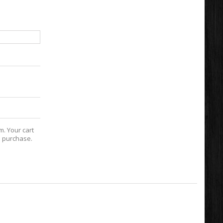
m. Your cart
e purchase.