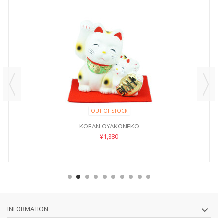
OUT OF STOCK
KOBAN OYAKONEKO
¥1,880
INFORMATION