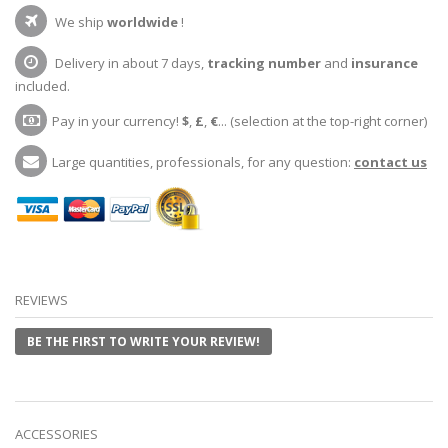
We ship
worldwide
!
Delivery in about 7 days,
tracking number
and
insurance
included.
Pay in your currency!
$
,
£
,
€
... (selection at the top-right corner)
Large quantities, professionals, for any question:
contact us
REVIEWS
BE THE FIRST TO WRITE YOUR REVIEW!
ACCESSORIES