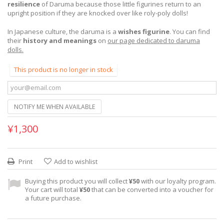
resilience
of Daruma because those little figurines return to an
upright position if they are knocked over like roly-poly dolls!
In Japanese culture, the daruma is a
wishes figurine
. You can find
their
history and meanings
on
our page dedicated to daruma
dolls.
This product is no longer in stock
NOTIFY ME WHEN AVAILABLE
¥1,300
Print
Add to wishlist
Buying this product you will collect
¥50
with our loyalty program.
Your cart will total
¥50
that can be converted into a voucher for
a future purchase.