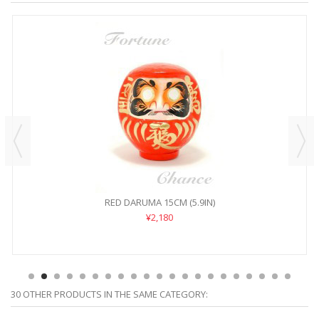
RED DARUMA 15CM (5.9IN)
¥2,180
30 OTHER PRODUCTS IN THE SAME CATEGORY: