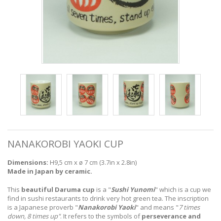
NANAKOROBI YAOKI CUP
Dimensions:
H9,5 cm x
ø 7 cm (3.7in x 2.8in)
Made in Japan by ceramic.
This
beautiful Daruma cup
is a "
Sushi Yunomi
" which is a cup we
find in sushi restaurants to drink very hot green tea.
The inscription
is a Japanese proverb "
Nanakorobi Yaoki
" and means "
7 times
down, 8 times up"
. It refers to the symbols of
perseverance and