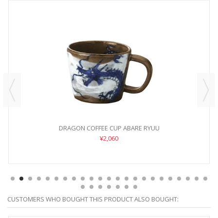
DRAGON COFFEE CUP ABARE RYUU
¥2,060
CUSTOMERS WHO BOUGHT THIS PRODUCT ALSO BOUGHT: