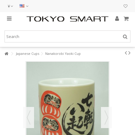
¥
Japanese Cups
Nanakorobi Yaoki Cup