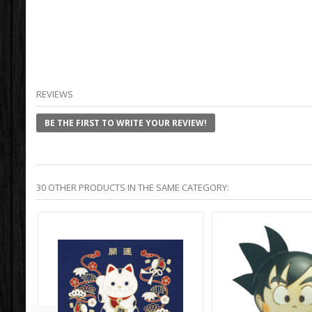
REVIEWS
BE THE FIRST TO WRITE YOUR REVIEW!
30 OTHER PRODUCTS IN THE SAME CATEGORY: