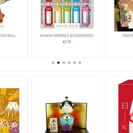
CK
OUT OF STOCK
O
ON BALL
KAWAII ANIMALS BOOKMARKS
KIMO
¥270