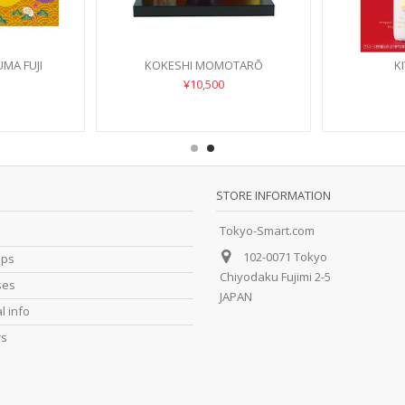
MA FUJI
KOKESHI MOMOTARŌ
K
¥10,500
STORE INFORMATION
Tokyo-Smart.com
102-0071 Tokyo
ips
Chiyodaku Fujimi 2-5
ses
JAPAN
l info
rs