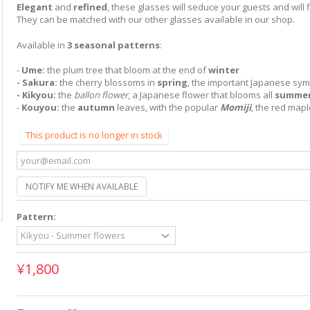
Elegant
and
refined
, these glasses will seduce your guests and will fi
They can be matched with our other glasses available in our shop.
Available in
3 seasonal patterns
:
-
Ume:
the plum tree that bloom at the end of
winter
- Sakura:
the cherry blossoms in
spring
, the important Japanese sym
- Kikyou:
the
ballon flower
, a Japanese flower that blooms all
summe
-
Kouyou:
the
autumn
leaves, with the popular
Momiji
, the red mapl
This product is no longer in stock
NOTIFY ME WHEN AVAILABLE
Pattern:
¥1,800