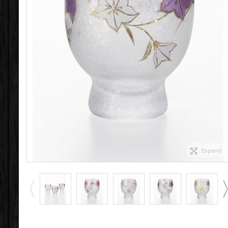
Expand