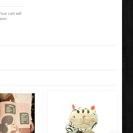
our cart will
hase.