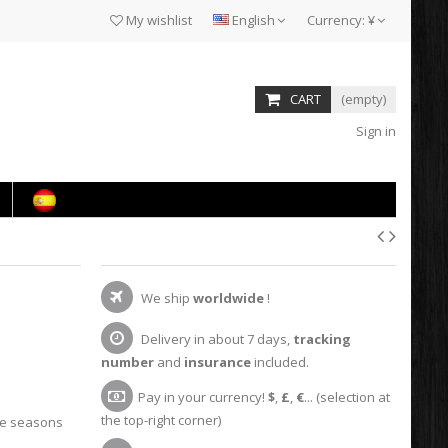
My wishlist
English
Currency:
¥
CART
(empty)
Sign in
We ship
worldwide
!
Delivery in about 7 days,
tracking
number
and
insurance
included.
Pay in your currency!
$
,
£
,
€
... (selection at
the top-right corner)
he seasons