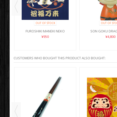
OUT OF STOCK
OUT OF STO
I
FUROSHIKI MANEKI NEKO
SON GOKU DRAG
SHOUFUKU
¥950
¥4,800
CUSTOMERS WHO BOUGHT THIS PRODUCT ALSO BOUGHT: