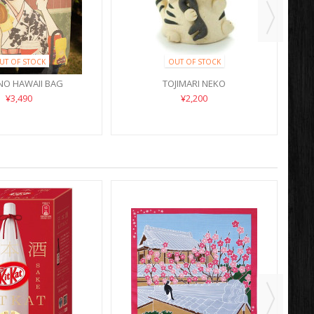
UT OF STOCK
OUT OF STOCK
NO HAWAII BAG
TOJIMARI NEKO
¥3,490
¥2,200