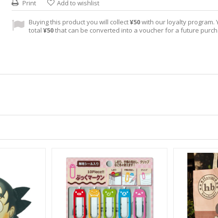
Print
Add to wishlist
Buying this product you will collect
¥50
with our loyalty program. Y
total
¥50
that can be converted into a voucher for a future purc