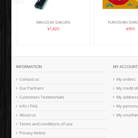
MIKAZUKI SAKURA
FUROSHIKI DARU
¥1,820
¥950
INFORMATION
MY ACCOUNT
Contact us
My orders
Our Partners
My credit sl
Customers Testimonials
My addres
Info / FAQ
My persona
About us
My vouche
Terms and conditions of use
Privacy Notice