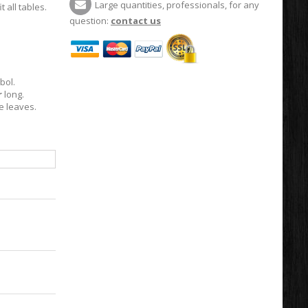
Large quantities, professionals, for any
t all tables.
question:
contact us
bol.
r
long.
e leaves.