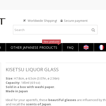
Worldwide Shipping!
Secure payment
New products!
O
OTHER JAPANESE PRODUCTS
FAQ
KISETSU LIQUOR GLASS
Size:
H7.8cm, ø 6.5cm (3.07in, ø 2.56in)
Capacity:
145ml (4.9 oz)
Sold in a box with washi paper.
Made in Japan
Ideal for your aperitifs, these
beautiful glasses
are influenced by t
and recall the
scents of Japan
.