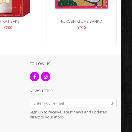
IT KAT SAKE
FUROSHIKI UME SANPO
¥200
¥950
FOLLOW US
NEWSLETTER
Sign up to receive latest news and updates
direct to your inbox