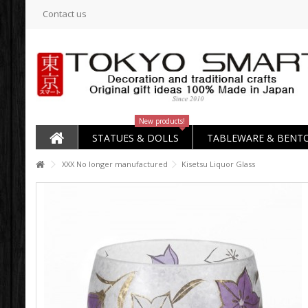
Contact us
New products!
STATUES & DOLLS
TABLEWARE & BENT
XXX No longer manufactured
Kisetsu Liquor Glass