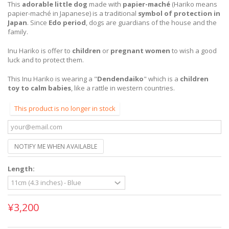
This
adorable little dog
made with
papier-maché
(Hariko means
papier-maché in Japanese) is a traditional
symbol of protection in
Japan
. Since
Edo period
, dogs are guardians of the house and the
family.
Inu Hariko is offer to
children
or
pregnant women
to wish a good
luck and to protect them.
This Inu Hariko is wearing a "
Dendendaiko
" which is a
children
toy to calm babies
, like a rattle in western countries.
This product is no longer in stock
NOTIFY ME WHEN AVAILABLE
Length:
¥3,200