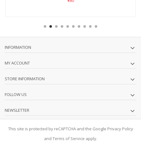
¥80
INFORMATION
MY ACCOUNT
STORE INFORMATION
FOLLOW US
NEWSLETTER
This site is protected by reCAPTCHA and the Google
Privacy Policy
and
Terms of Service
apply.