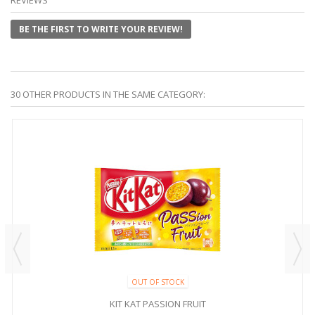
BE THE FIRST TO WRITE YOUR REVIEW!
30 OTHER PRODUCTS IN THE SAME CATEGORY:
OUT OF STOCK
KIT KAT PASSION FRUIT