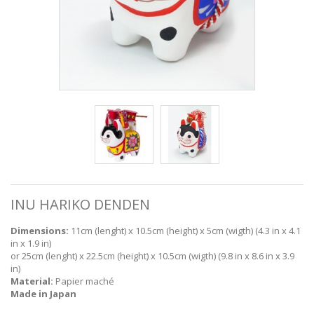
INU HARIKO DENDEN
Dimensions:
11cm (lenght) x 10.5cm (height) x 5cm (wigth) (4.3 in x 4.1
in x 1.9 in)
or 25cm (lenght) x 22.5cm (height) x 10.5cm (wigth) (9.8 in x 8.6 in x 3.9
in)
Material:
Papier maché
Made in Japan