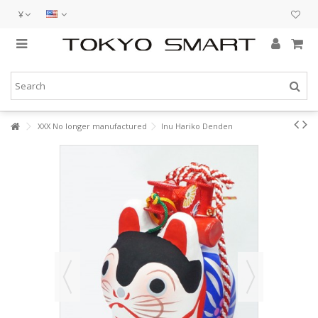
¥
XXX No longer manufactured
Inu Hariko Denden