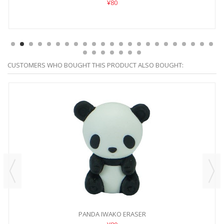
¥80
CUSTOMERS WHO BOUGHT THIS PRODUCT ALSO BOUGHT:
PANDA IWAKO ERASER