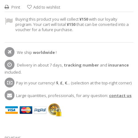
Print
Add to wishlist
Buying this product you will collect
¥150
with our loyalty
program. Your cart will total
¥150
that can be converted into a
voucher for a future purchase.
We ship
worldwide
!
Delivery in about 7 days,
tracking number
and
insurance
included.
Pay in your currency!
$
,
£
,
€
... (selection at the top-right corner)
Large quantities, professionals, for any question:
contact us
REVIEWS