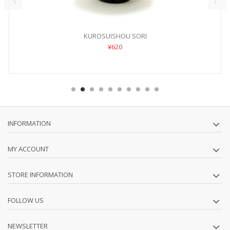
KUROSUISHOU SORI
¥620
INFORMATION
MY ACCOUNT
STORE INFORMATION
FOLLOW US
NEWSLETTER