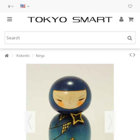
¥
Kokeshi
Ninja