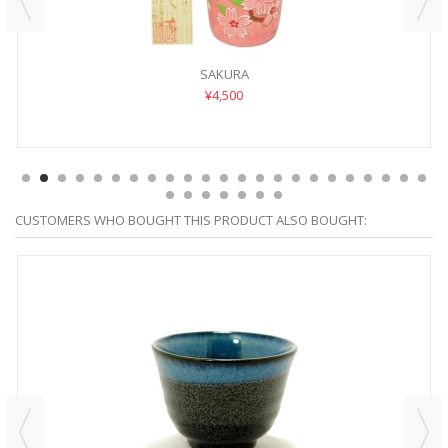
SAKURA
¥4,500
CUSTOMERS WHO BOUGHT THIS PRODUCT ALSO BOUGHT: