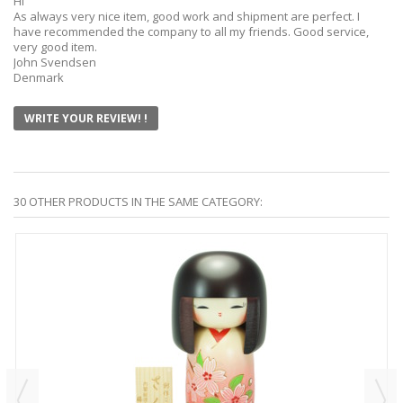
Hi
As always very nice item, good work and shipment are perfect. I
have recommended the company to all my friends. Good service,
very good item.
John Svendsen
Denmark
WRITE YOUR REVIEW! !
30 OTHER PRODUCTS IN THE SAME CATEGORY: