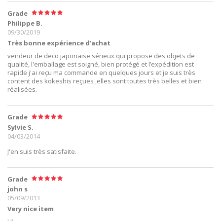
Grade
Philippe B.
09/30/2019
Très bonne expérience d'achat
vendeur de deco japonaise sérieux qui propose des objets de
qualité, l'emballage est soigné, bien protégé et l’expédition est
rapide j'ai reçu ma commande en quelques jours et je suis très
content des kokeshis reçues ,elles sont toutes très belles et bien
réalisées.
Grade
Sylvie S.
04/03/2014
J'en suis très satisfaite.
Grade
john s
05/09/2013
Very nice item