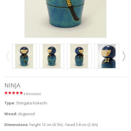
NINJA
4 Review(s)
Type:
Shingata Kokeshi
Wood:
dogwood
Dimensions:
height 12 cm (4.7in) - head 5.8 cm (2.3in)