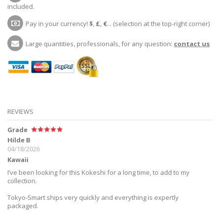
included.
Pay in your currency!
$
,
£
,
€
... (selection at the top-right corner)
Large quantities, professionals, for any question:
contact us
REVIEWS
Grade
Hilde B
04/18/2026
Kawaii
I’ve been looking for this Kokeshi for a long time, to add to my
collection.
Tokyo-Smart ships very quickly and everything is expertly
packaged.