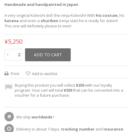
Handmade and handpainted in Japan
A very original Kokeshi doll: the ninja Kokeshi! With
his costum
, his
katana
and even a
shuriken
(ninja star) he is ready for action!
This one will definitely please to men!
¥5,250
ADD TO CART
Print
Add to wishlist
Buying this product you will collect
¥250
with our loyalty
program. Your cart will total
¥250
that can be converted into a
voucher for a future purchase.
We ship
worldwide
!
Delivery in about 7 days,
tracking number
and
insurance