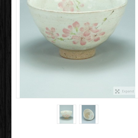
Expand