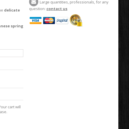
Large quantities, professionals, for any
question:
contact us
the
delicate
anese spring
our cart will
hase.