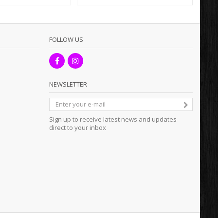
FOLLOW US
NEWSLETTER
Sign up to receive latest news and updates
direct to your inbox