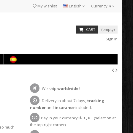
My wishlist
English
Currency:
¥
CART
(empty)
Sign in
We ship
worldwide
!
Delivery in about 7 days,
tracking
number
and
insurance
included.
Pay in your currency!
$
,
£
,
€
... (selection at
the top-right corner)
 so much