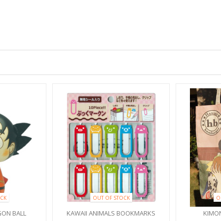
CK
OUT OF STOCK
O
ON BALL
KAWAII ANIMALS BOOKMARKS
KIMO