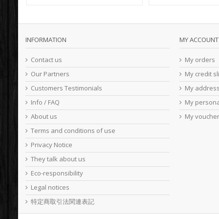
INFORMATION
MY ACCOUNT
Contact us
My orders
Our Partners
My credit sl
Customers Testimonials
My addres
Info / FAQ
My persona
About us
My vouche
Terms and conditions of use
Privacy Notice
They talk about us
Eco-responsibility
Legal notices
特定商取引法関連表記