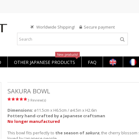
Worldwide Shipping!
Secure payment
New products!
O
OTHER JAPANESE PRODUCTS
FAQ
SAKURA BOWL
3 Review(s)
Dimensions:
ø11.5cm x H6.5cm / ø4.5in x H2.6in
Pottery
hand-crafted
by a Japanese craftsman
No longer manufactured
This bowl fits perfectly to
the season of
sakura
, the cherry blossom
loved by Japanese people.