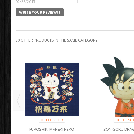
02/28/2015
WRITE YOUR REVIEW! !
30 OTHER PRODUCTS IN THE SAME CATEGORY:
OUT OF STOCK
OUT OF STO
I
FUROSHIKI MANEKI NEKO
SON GOKU DRAG