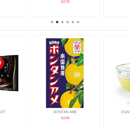
¥270
O
KAT
BONTAN AME
OSAI
¥240