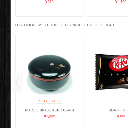
SHOUFUKU
¥950
¥4,800
CUSTOMERS WHO BOUGHT THIS PRODUCT ALSO BOUGHT:
OUT OF STOCK
MARU CHIRASU KURO USAGI
BLACK KIT 
¥1,990
¥390