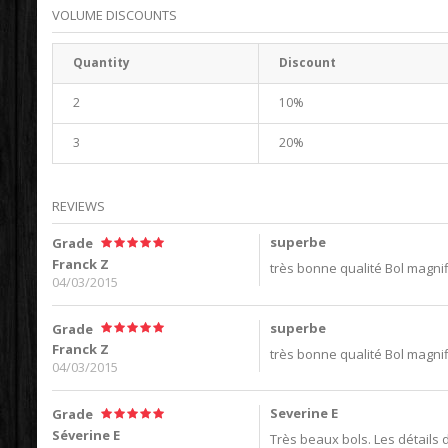
VOLUME DISCOUNTS
Quantity
Discount
2
10%
3
20%
REVIEWS
superbe
Grade
Franck Z
très bonne qualité Bol magni
04/03/2015
superbe
Grade
Franck Z
très bonne qualité Bol magni
04/03/2015
Severine E
Grade
Séverine E
Très beaux bols. Les détails 