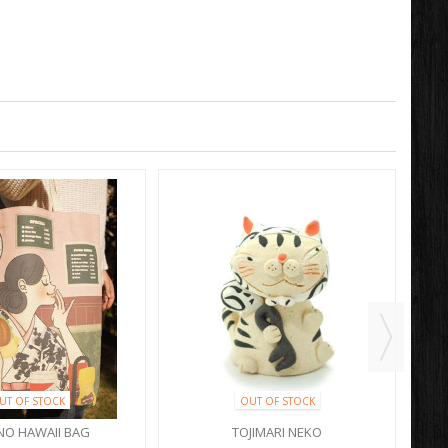
UT OF STOCK
OUT OF STOCK
NO HAWAII BAG
TOJIMARI NEKO