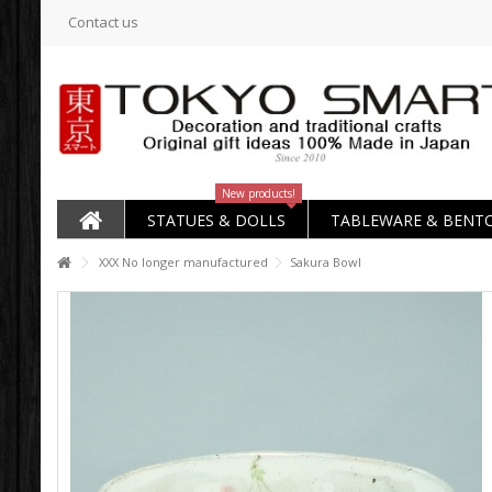
Contact us
New products!
STATUES & DOLLS
TABLEWARE & BENT
XXX No longer manufactured
Sakura Bowl