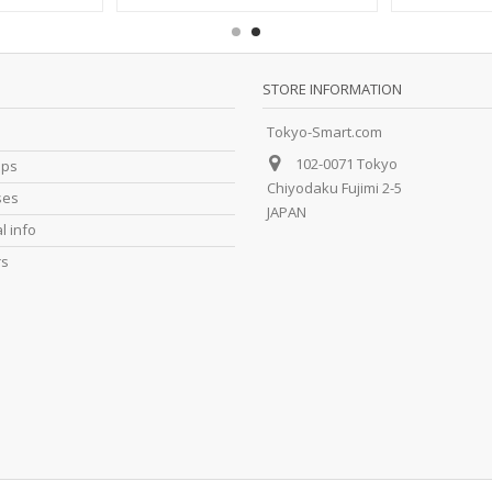
STORE INFORMATION
Tokyo-Smart.com
102-0071 Tokyo
ips
Chiyodaku Fujimi 2-5
ses
JAPAN
l info
rs