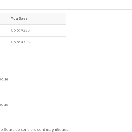
You Save
Up to
¥236
Up to
¥708
fique
fique
de fleurs de cerisiers sont magnifiques.