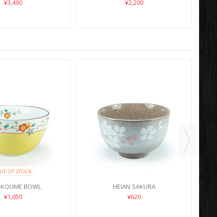
¥3,490
¥2,200
UT OF STOCK
 KOUME BOWL
HEIAN SAKURA
¥1,050
¥620