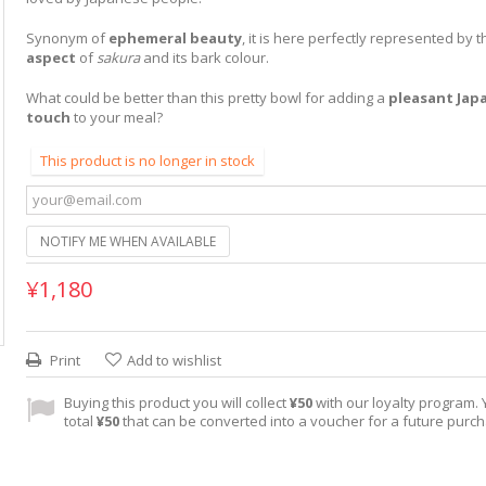
Synonym of
ephemeral beauty
, it is here perfectly represented by 
aspect
of
sakura
and its bark colour.
What could be better than this pretty bowl for adding a
pleasant Jap
touch
to your meal?
This product is no longer in stock
NOTIFY ME WHEN AVAILABLE
¥1,180
Print
Add to wishlist
Buying this product you will collect
¥50
with our loyalty program. Y
total
¥50
that can be converted into a voucher for a future purc