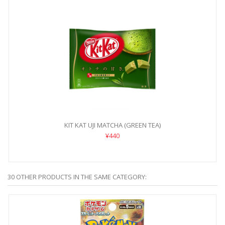
KIT KAT UJI MATCHA (GREEN TEA)
¥440
30 OTHER PRODUCTS IN THE SAME CATEGORY: