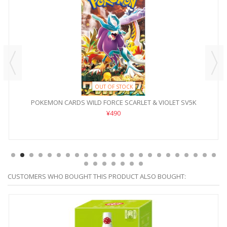
OUT OF STOCK
POKEMON CARDS WILD FORCE SCARLET & VIOLET SV5K
¥490
CUSTOMERS WHO BOUGHT THIS PRODUCT ALSO BOUGHT: