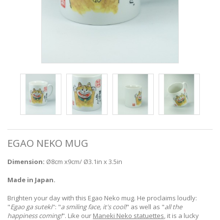
EGAO NEKO MUG
Dimension:
Ø8cm x9cm/ Ø3.1in x 3.5in
Made in Japan.
Brighten your day with this Egao Neko mug. He proclaims loudly:
"
Egao ga suteki
": "
a smiling face, it's cool!
" as well as "
all the
happiness coming!
". Like our
Maneki Neko statuettes
, it is a lucky