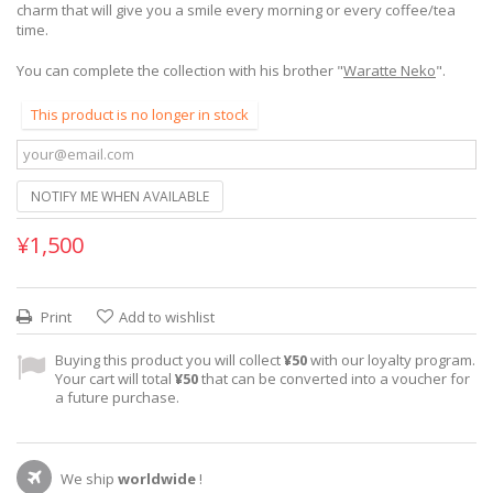
charm that will give you a smile every morning or every coffee/tea
time.
You can complete the collection with his brother "
Waratte Neko
".
This product is no longer in stock
NOTIFY ME WHEN AVAILABLE
¥1,500
Print
Add to wishlist
Buying this product you will collect
¥50
with our loyalty program.
Your cart will total
¥50
that can be converted into a voucher for
a future purchase.
We ship
worldwide
!