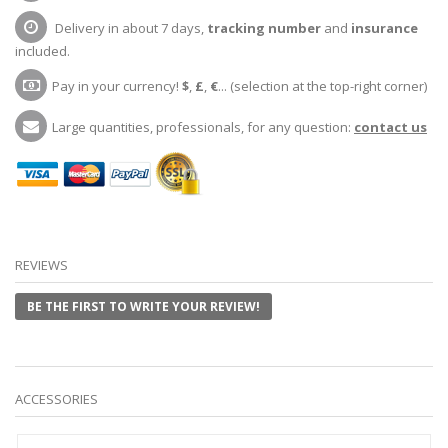
Delivery in about 7 days,
tracking number
and
insurance
included.
Pay in your currency!
$
,
£
,
€
... (selection at the top-right corner)
Large quantities, professionals, for any question:
contact us
REVIEWS
BE THE FIRST TO WRITE YOUR REVIEW!
ACCESSORIES