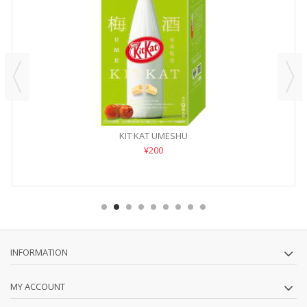
KIT KAT UMESHU
¥200
INFORMATION
MY ACCOUNT