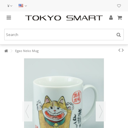
¥
Egao Neko Mug