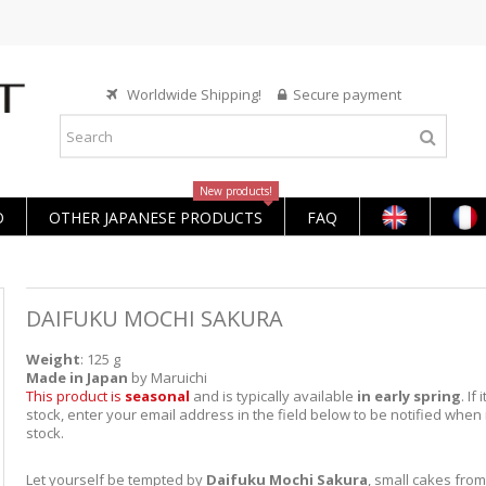
Worldwide Shipping!
Secure payment
New products!
O
OTHER JAPANESE PRODUCTS
FAQ
DAIFUKU MOCHI SAKURA
Weight
: 125 g
Made in Japan
by Maruichi
This product is
seasonal
and is typically available
in early spring
. If 
stock, enter your email address in the field below to be notified when i
stock.
Let yourself be tempted by
Daifuku Mochi Sakura
, small cakes from