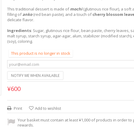
This traditional dessert is made of
mochi
(glutinous rice flour), a sof
filling of
anko
(red bean paste), and a touch of
cherry blossom leav
delicate flavor.
Ingredients
: Sugar, glutinous rice flour, bean paste, cherry leaves, sal
malt syrup, starch syrup, agar-agar, alum, stabilizer (modified starch), 
(soy), coloring.
This product is no longer in stock
NOTIFY ME WHEN AVAILABLE
¥600
Print
Add to wishlist
Your basket must contain at least ¥1,000 of products in order to g
rewards.