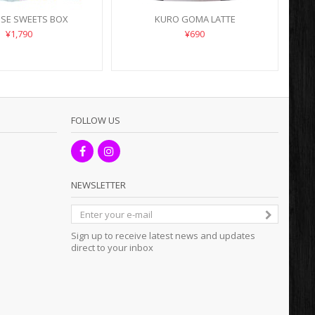
ESE SWEETS BOX
KURO GOMA LATTE
¥1,790
¥690
FOLLOW US
NEWSLETTER
Sign up to receive latest news and updates
direct to your inbox