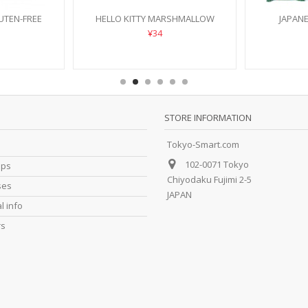
UTEN-FREE
HELLO KITTY MARSHMALLOW
JAPAN
¥34
STORE INFORMATION
Tokyo-Smart.com
102-0071 Tokyo
ips
Chiyodaku Fujimi 2-5
ses
JAPAN
l info
rs