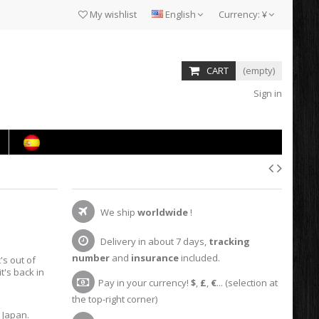
My wishlist
English
Currency:
¥
CART
(empty)
Sign in
We ship
worldwide
!
Delivery in about 7 days,
tracking
number
and
insurance
included.
it's out of
t's back in
Pay in your currency!
$
,
£
,
€
... (selection at
the top-right corner)
 Japan.