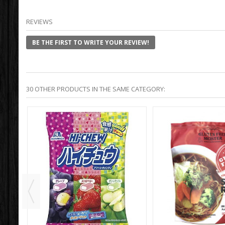
REVIEWS
BE THE FIRST TO WRITE YOUR REVIEW!
30 OTHER PRODUCTS IN THE SAME CATEGORY: