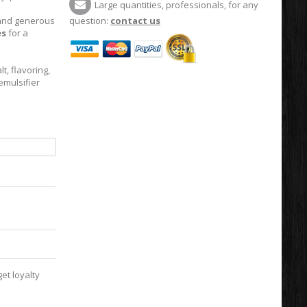
Large quantities, professionals, for any
t and generous
question:
contact us
es
for a
t, flavoring,
emulsifier
et loyalty