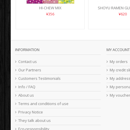
HI-CHEW MIX
SHOYU RAMEN GL
¥356
¥620
INFORMATION
MY ACCOUNT
Contact us
My orders
Our Partners
My credit sl
Customers Testimonials
My addres
Info / FAQ
My persona
About us
My vouche
Terms and conditions of use
Privacy Notice
They talk about us
Eco-responsibility