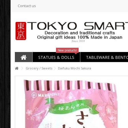
Contact us
New products!
STATUES & DOLLS
TABLEWARE & BENT
Grocery / Sweets
Daifuku Mochi Sakura