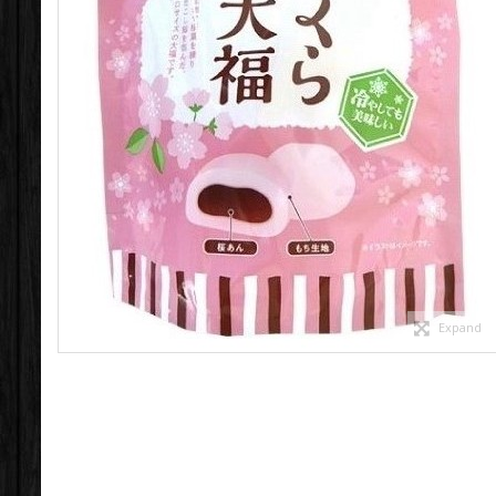
Expand