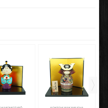
SHI MOMOTARŌ
KOKESHI WAKAMUSHA