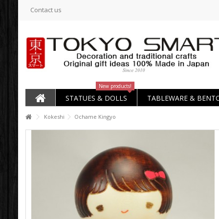
Contact us
New products!
STATUES & DOLLS
TABLEWARE & BENT
Kokeshi
Ochame Kingyo