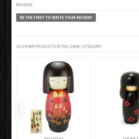
REVIEWS
BE THE FIRST TO WRITE YOUR REVIEW!
30 OTHER PRODUCTS IN THE SAME CATEGORY:
MICHIYUKI
SHUNSA