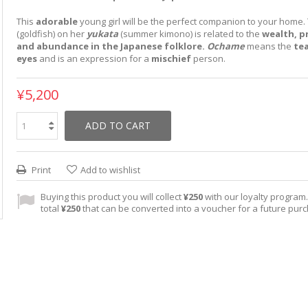
This
adorable
young girl will be the perfect companion to your home
(goldfish) on her
yukata
(summer kimono) is related to the
wealth, p
and abundance in the Japanese folklore.
Ochame
means the
te
eyes
and is an expression for a
mischief
person.
¥5,200
ADD TO CART
Print
Add to wishlist
Buying this product you will collect
¥250
with our loyalty program. 
total
¥250
that can be converted into a voucher for a future pur