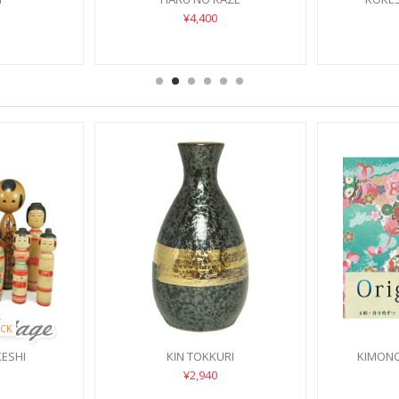
¥4,400
CK
KESHI
KIN TOKKURI
KIMONO
¥2,940