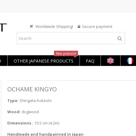
Worldwide Shipping!
Secure payment
New products!
O
OTHER JAPANESE PRODUCTS
FAQ
OCHAME KINGYO
Type:
Shingata Kokeshi
Wood:
dogwood
Dimensions :
10.5 cm (4.2in)
Handmade and handpainted in Japan