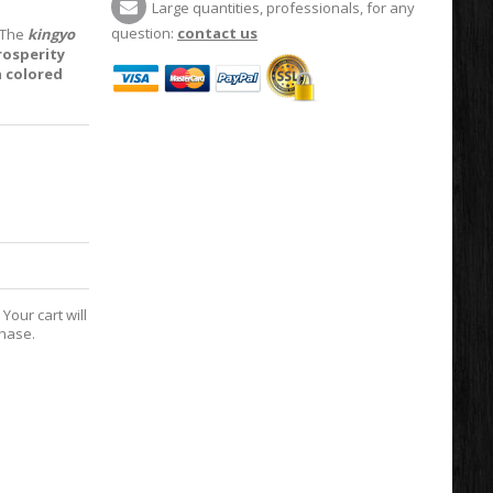
Large quantities, professionals, for any
question:
contact us
. The
kingyo
rosperity
a colored
Your cart will
chase.