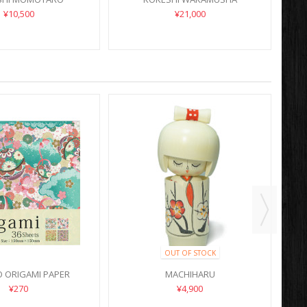
¥10,500
¥21,000
OUT OF STOCK
 ORIGAMI PAPER
MACHIHARU
¥270
¥4,900