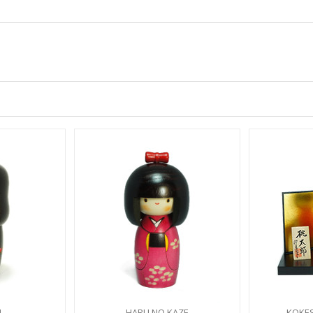
I
HARU NO KAZE
KOKE