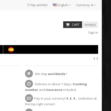
My wishlist
English
Currency:
¥
CART
(empty)
Sign in
We ship
worldwide
!
Delivery in about 7 days,
tracking
number
and
insurance
included.
Pay in your currency!
$
,
£
,
€
... (selection at
the top-right corner)