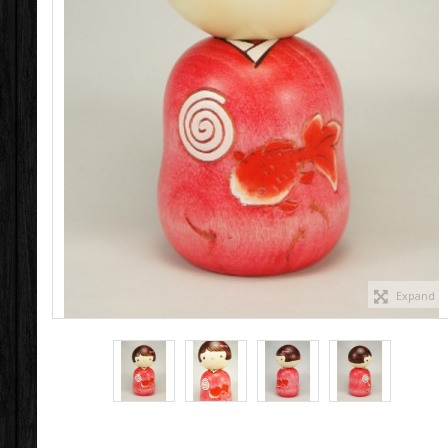
Expand