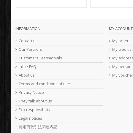
INFORMATION
MY ACCOUNT
Contact us
My orders
Our Partners
My credit sl
Customers Testimonials
My addres
Info / FAQ
My persona
About us
My vouche
Terms and conditions of use
Privacy Notice
They talk about us
Eco-responsibility
Legal notices
特定商取引法関連表記