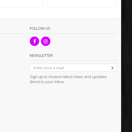
FOLLOW US
NEWSLETTER
Sign up to receive latest news and updates
direct to your inbox