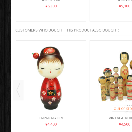
¥6,300
¥5,100
CUSTOMERS WHO BOUGHT THIS PRODUCT ALSO BOUGHT:
OUT OF STO
N)
HANADAYORI
VINTAGE KO
¥4,400
¥4,500