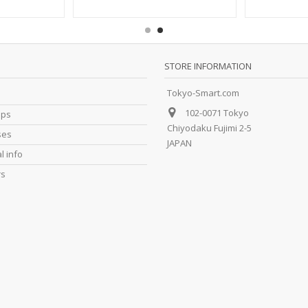
STORE INFORMATION
Tokyo-Smart.com
102-0071 Tokyo
ips
Chiyodaku Fujimi 2-5
ses
JAPAN
l info
rs