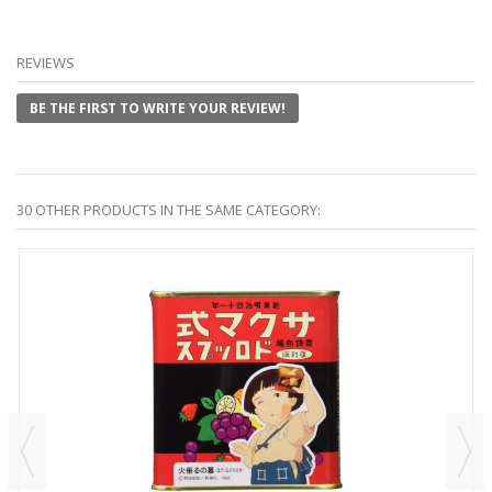
REVIEWS
BE THE FIRST TO WRITE YOUR REVIEW!
30 OTHER PRODUCTS IN THE SAME CATEGORY: