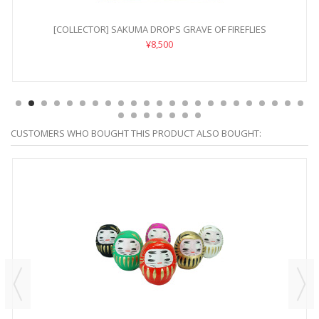
[COLLECTOR] SAKUMA DROPS GRAVE OF FIREFLIES
¥8,500
CUSTOMERS WHO BOUGHT THIS PRODUCT ALSO BOUGHT: