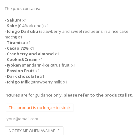
The pack contains:
-
Sakura
x1
-
Sake
(0.4% alcohol) x1
-
Ichigo Daifuku
(strawberry and sweet red beans in a rice cake
mochi) x1
-
Tiramisu
x1
-
Cacao 72%
x1
-
Cranberry and almond
x1
-
Cookie&Cream
x1
-
Iyokan
(mandarin-like citrus fruit) x1
-
Passion Fruit
x1
-
Dark chocolate
x1
-
Ichigo Milk
(strawberry milk) x1
Pictures are for guidance only,
please refer to the products list
.
This product is no longer in stock
NOTIFY ME WHEN AVAILABLE