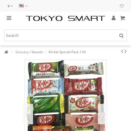
¥
Grocery / Sweets
Kit Kat Special Pack 1.05