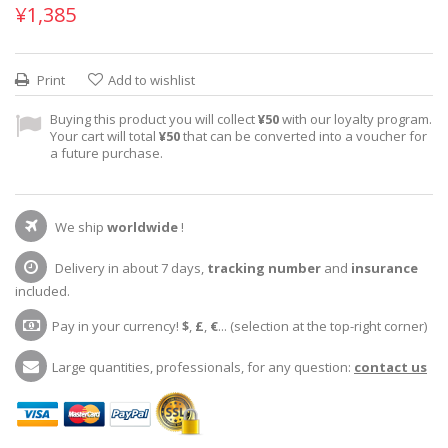
¥1,385
Print
Add to wishlist
Buying this product you will collect
¥50
with our loyalty program.
Your cart will total
¥50
that can be converted into a voucher for
a future purchase.
We ship
worldwide
!
Delivery in about 7 days,
tracking number
and
insurance
included.
Pay in your currency!
$
,
£
,
€
... (selection at the top-right corner)
Large quantities, professionals, for any question:
contact us