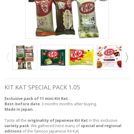
KIT KAT SPECIAL PACK 1.05
Exclusive pack of 11 mini Kit Kat.
Best-before date
: 3 months months after buying.
Made in Japan.
Taste all the
originality of Japanese Kit Kat
in this exclusive
variety pack
. We gathered here many of
special and regional
editions
of the famous Japanese Kit Kat.