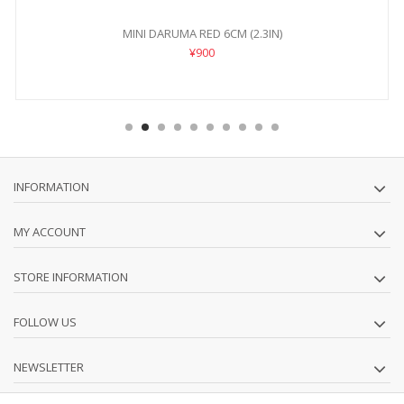
MINI DARUMA RED 6CM (2.3IN)
¥900
INFORMATION
MY ACCOUNT
STORE INFORMATION
FOLLOW US
NEWSLETTER