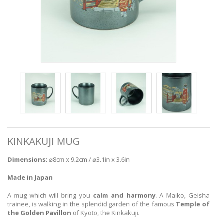
KINKAKUJI MUG
Dimensions:
⌀8cm x 9.2cm / ⌀3.1in x 3.6in
Made in Japan
A mug which will bring you
calm and harmony
. A Maiko, Geisha
trainee, is walking in the splendid garden of the famous
Temple of
the Golden Pavillon
of Kyoto, the Kinkakuji.