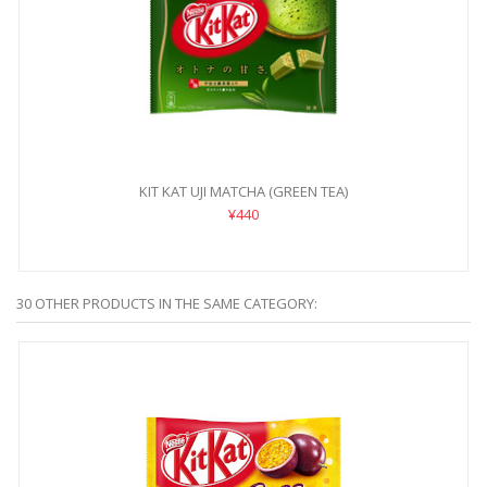
KIT KAT UJI MATCHA (GREEN TEA)
¥440
30 OTHER PRODUCTS IN THE SAME CATEGORY: