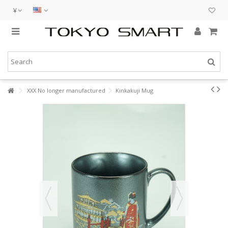
¥
XXX No longer manufactured
Kinkakuji Mug