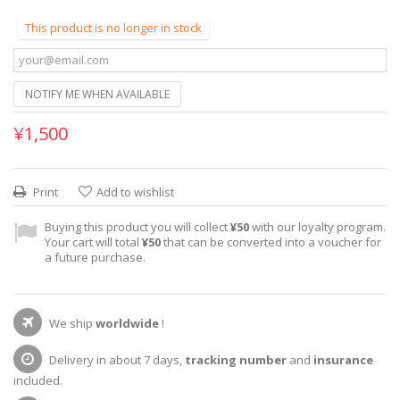
This product is no longer in stock
NOTIFY ME WHEN AVAILABLE
¥1,500
Print
Add to wishlist
Buying this product you will collect
¥50
with our loyalty program.
Your cart will total
¥50
that can be converted into a voucher for
a future purchase.
We ship
worldwide
!
Delivery in about 7 days,
tracking number
and
insurance
included.