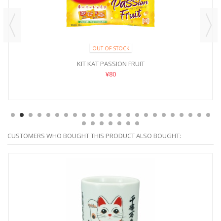
OUT OF STOCK
KIT KAT PASSION FRUIT
¥80
CUSTOMERS WHO BOUGHT THIS PRODUCT ALSO BOUGHT: