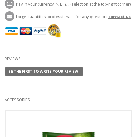
Pay in your currency!
$
,
£
,
€
... (selection at the top-right corner)
Large quantities, professionals, for any question:
contact us
REVIEWS
BE THE FIRST TO WRITE YOUR REVIEW!
ACCESSORIES