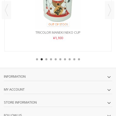
OUT OF STOCK
TRICOLOR MANEKI NEKO CUP
¥1,100
INFORMATION
MY ACCOUNT
STORE INFORMATION
FOLLOW US