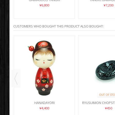
¥6,800
¥7,200
CUSTOMERS WHO BOUGHT THIS PRODUCT ALSO BOUGHT:
OUT OF STO
HANADAYORI
RYUSUIMON CHOPST
¥4,400
¥450