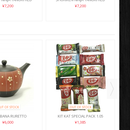
¥7,200
¥7,200
UT OF STOCK
OUT OF STOCK
OBANA RURETTO
KIT KAT SPECIAL PACK 1.05
¥6,000
¥1,385