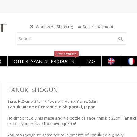
Worldwide Shipping!
Secure payment
New products!
O
OTHER JAPANESE PRODUCTS
FAQ
TANUKI SHOGUN
Size:
H25cm x 21cm x 15cm x / H9.8 x 8.2in x 5.9in
Tanuki made of ceramic in Shigaraki, Japan
Holding proudly his mace and his bottle of sake, this big 25cm
Tanuki
protect your house from
evil spirits!
You can recognize some typical elements of Tanuki : a big belly