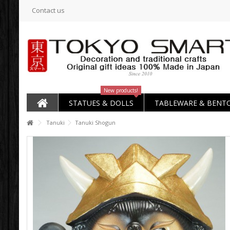
Contact us
New products!
STATUES & DOLLS
TABLEWARE & BENT
Tanuki
Tanuki Shogun