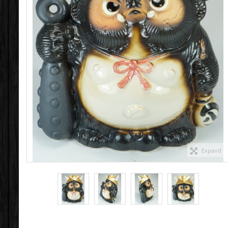
Expand