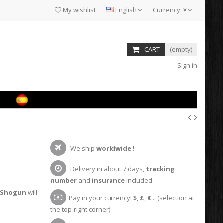
My wishlist
English
Currency:
¥
CART
(empty)
Sign in
We ship
worldwide
!
Delivery in about 7 days,
tracking
number
and
insurance
included.
Shogun
will
Pay in your currency!
$
,
£
,
€
... (selection at
the top-right corner)