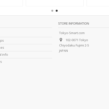
STORE INFORMATION
Tokyo-Smart.com
102-0071 Tokyo
ips
Chiyodaku Fujimi 2-5
ses
JAPAN
l info
rs