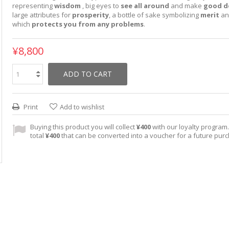
representing
wisdom
, big eyes to
see all around
and make
good de
large attributes for
prosperity
, a bottle of sake symbolizing
merit
an
which
protects you from any problems
.
¥8,800
ADD TO CART
Print
Add to wishlist
Buying this product you will collect
¥400
with our loyalty program. 
total
¥400
that can be converted into a voucher for a future pur