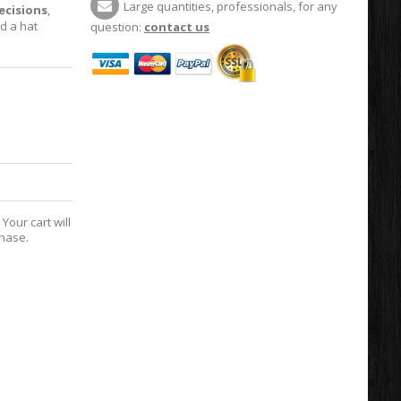
Large quantities, professionals, for any
cisions
,
d a hat
question:
contact us
Your cart will
chase.