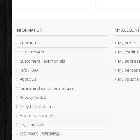
INFORMATION
MY ACCOUNT
Contact us
My orders
Our Partners
My credit sl
Customers Testimonials
My addres
Info / FAQ
My persona
About us
My vouche
Terms and conditions of use
Privacy Notice
They talk about us
Eco-responsibility
Legal notices
特定商取引法関連表記