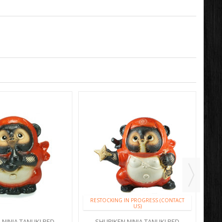
RESTOCKING IN PROGRESS (CONTACT
US)
 NINJA TANUKI RED
SHURIKEN NINJA TANUKI RED