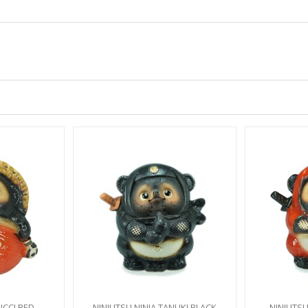
CCI RED
NINJUTSU NINJA TANUKI BLACK
NINJUTSU