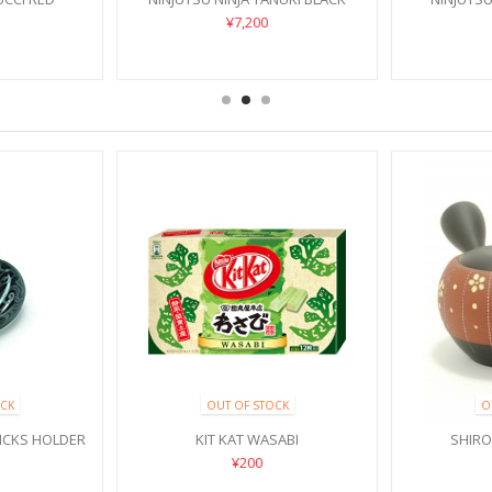
¥7,200
CK
OUT OF STOCK
O
ICKS HOLDER
KIT KAT WASABI
SHIR
¥200