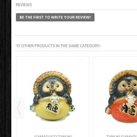
REVIEWS
BE THE FIRST TO WRITE YOUR REVIEW!
15 OTHER PRODUCTS IN THE SAME CATEGORY:
ACK
GAMAGUCCI TANUKI
TANUKI GAMAGU