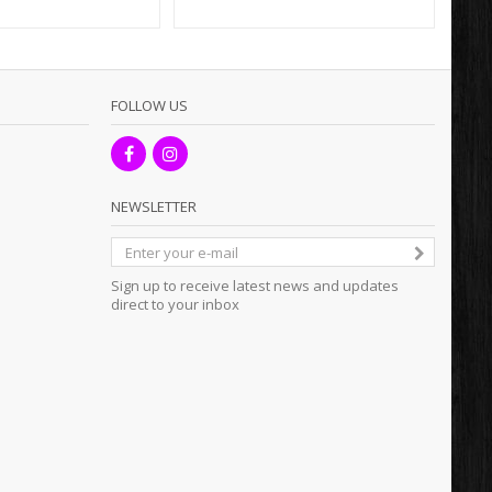
FOLLOW US
NEWSLETTER
Sign up to receive latest news and updates
direct to your inbox