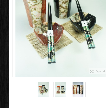
Expand