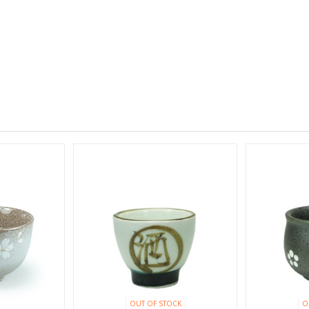
OUT OF STOCK
O