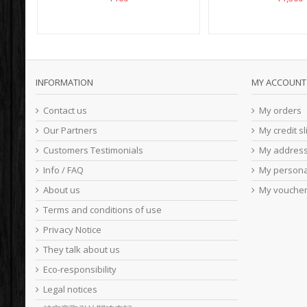
INFORMATION
MY ACCOUNT
Contact us
My orders
Our Partners
My credit sl
Customers Testimonials
My addres
Info / FAQ
My persona
About us
My vouche
Terms and conditions of use
Privacy Notice
They talk about us
Eco-responsibility
Legal notices