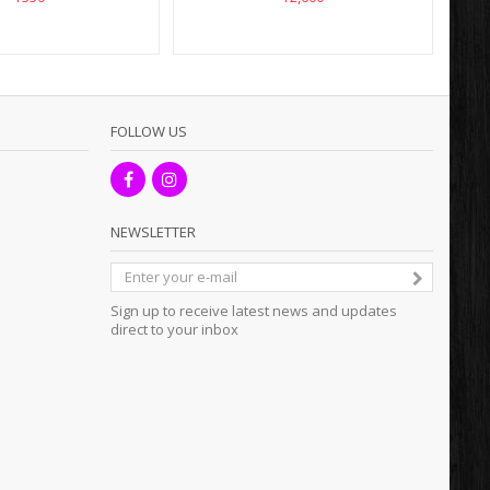
FOLLOW US
NEWSLETTER
Sign up to receive latest news and updates
direct to your inbox