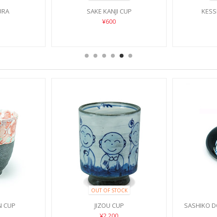
URA
SAKE KANJI CUP
KESS
¥600
OUT OF STOCK
N CUP
JIZOU CUP
SASHIKO 
¥2,200