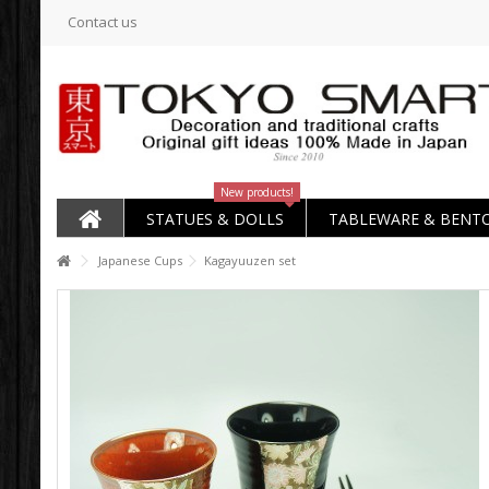
Contact us
New products!
STATUES & DOLLS
TABLEWARE & BENT
Japanese Cups
Kagayuuzen set