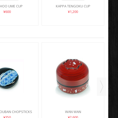
HOO UME CUP
KAPPA TENGOKU CUP
¥600
¥1,200
DOUBAN CHOPSTICKS
WAN WAN
HOLDER
¥350
¥2,600