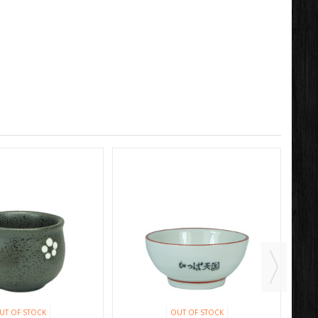
UT OF STOCK
OUT OF STOCK