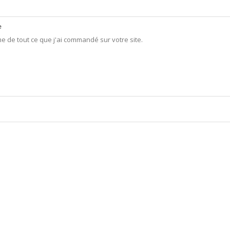
e
me de tout ce que j'ai commandé sur votre site.