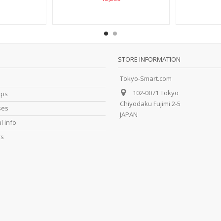
STORE INFORMATION
Tokyo-Smart.com
102-0071 Tokyo
ips
Chiyodaku Fujimi 2-5
ses
JAPAN
l info
rs