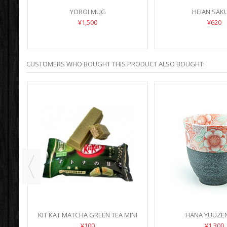
YOROI MUG
HEIAN SAK
¥1,500
¥620
CUSTOMERS WHO BOUGHT THIS PRODUCT ALSO BOUGHT:
KIT KAT MATCHA GREEN TEA MINI
HANA YUUZE
¥100
¥1,300