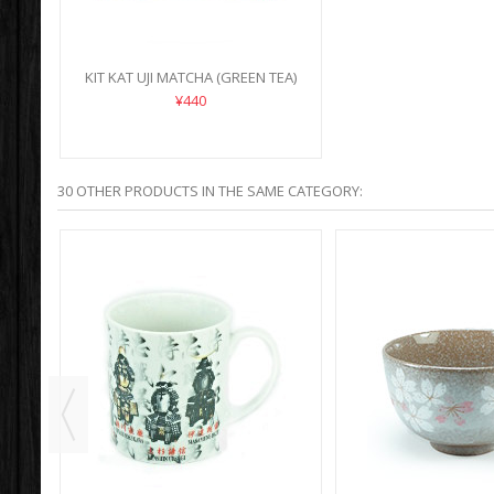
KIT KAT UJI MATCHA (GREEN TEA)
¥440
30 OTHER PRODUCTS IN THE SAME CATEGORY: