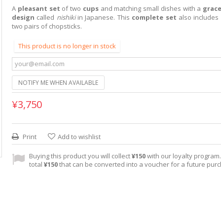
A
pleasant set
of two
cups
and matching small dishes with a
grac
design
called
nishiki
in Japanese. This
complete set
also includes
two pairs of chopsticks.
This product is no longer in stock
NOTIFY ME WHEN AVAILABLE
¥3,750
Print
Add to wishlist
Buying this product you will collect
¥150
with our loyalty program. 
total
¥150
that can be converted into a voucher for a future pur