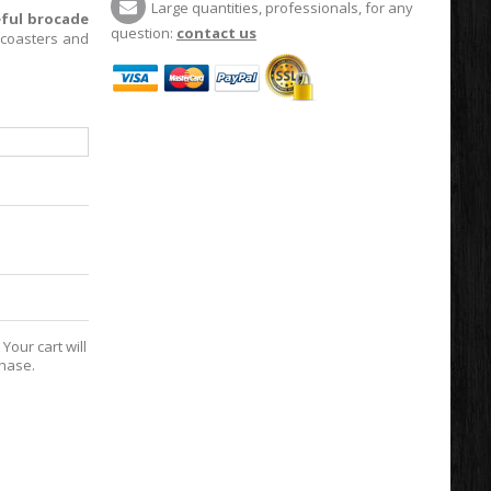
Large quantities, professionals, for any
eful brocade
question:
contact us
 coasters and
Your cart will
chase.