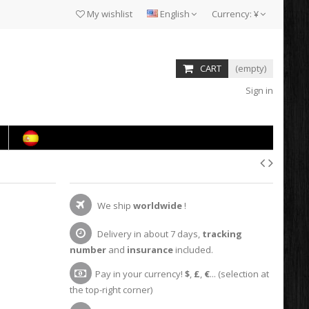
My wishlist
English
Currency:
¥
CART
(empty)
Sign in
We ship
worldwide
!
Delivery in about 7 days,
tracking
number
and
insurance
included.
Pay in your currency!
$
,
£
,
€
... (selection at
the top-right corner)