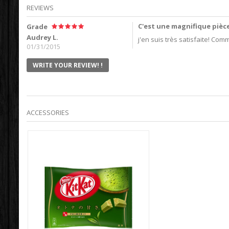
REVIEWS
C'est une magnifique pièc
Grade
Audrey L.
j'en suis très satisfaite! Com
01/31/2015
WRITE YOUR REVIEW! !
ACCESSORIES