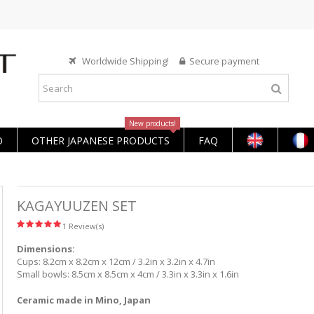
Worldwide Shipping!
Secure payment
New products!
O
OTHER JAPANESE PRODUCTS
FAQ
KAGAYUUZEN SET
1 Review(s)
Dimensions:
Cups: 8.2cm x 8.2cm x 12cm / 3.2in x 3.2in x 4.7in
Small bowls: 8.5cm x 8.5cm x 4cm / 3.3in x 3.3in x 1.6in
Ceramic made in Mino, Japan