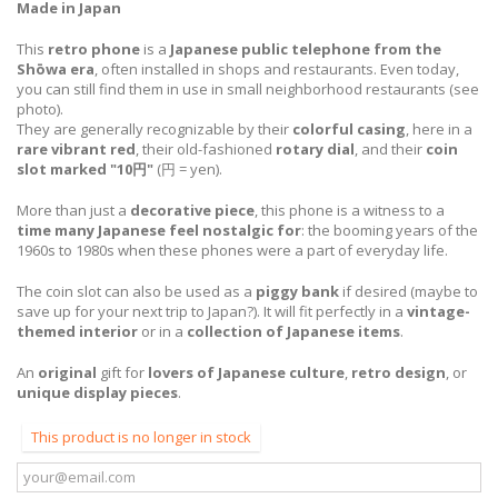
Made in Japan
This
retro phone
is a
Japanese public telephone from the
Shōwa era
, often installed in shops and restaurants. Even today,
you can still find them in use in small
neighborhood restaurants
(see
photo).
They are generally recognizable by their
colorful casing
, here in a
rare vibrant red
, their old-fashioned
rotary dial
, and their
coin
slot marked "10円"
(円 = yen).
More than just a
decorative piece
, this phone is a witness to a
time many Japanese feel nostalgic for
: the booming years of the
1960s to 1980s when these phones were a part of everyday life.
The coin slot can also be used as a
piggy bank
if desired (maybe to
save up for your next trip to Japan?). It will fit perfectly in a
vintage-
themed interior
or in a
collection of Japanese items
.
An
original
gift for
lovers of Japanese culture
,
retro design
, or
unique display pieces
.
This product is no longer in stock