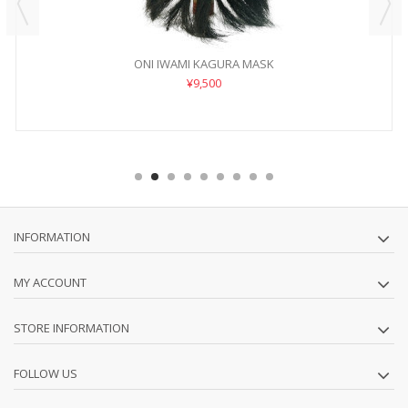
ONI IWAMI KAGURA MASK
¥9,500
INFORMATION
MY ACCOUNT
STORE INFORMATION
FOLLOW US