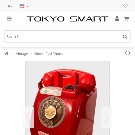
¥
Vintage
Showa Red Phone