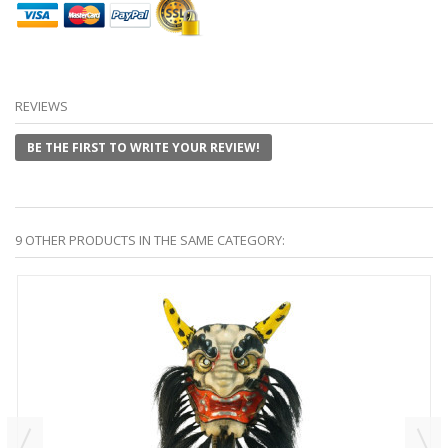
REVIEWS
BE THE FIRST TO WRITE YOUR REVIEW!
9 OTHER PRODUCTS IN THE SAME CATEGORY: