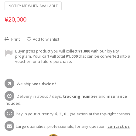
NOTIFY ME WHEN AVAILABLE
¥20,000
Print
Add to wishlist
Buying this product you will collect
¥1,000
with our loyalty
program. Your cart will total
¥1,000
that can be converted into a
voucher for a future purchase.
We ship
worldwide
!
Delivery in about 7 days,
tracking number
and
insurance
included.
Pay in your currency!
$
,
£
,
€
... (selection at the top-right corner)
Large quantities, professionals, for any question:
contact us