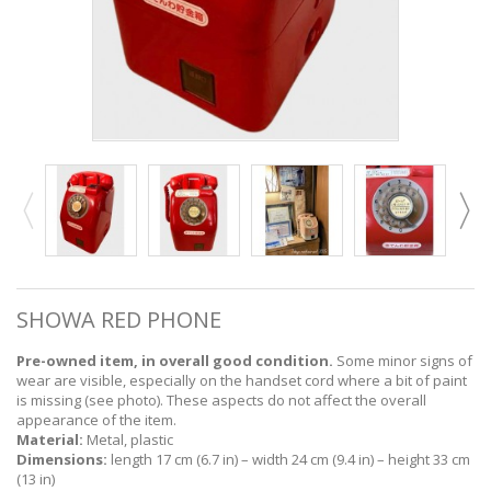
SHOWA RED PHONE
Pre-owned item, in overall good condition.
Some minor signs of
wear are visible, especially on the handset cord where a bit of paint
is missing (see photo). These aspects do not affect the overall
appearance of the item.
Material:
Metal, plastic
Dimensions:
length 17 cm (6.7 in) – width 24 cm (9.4 in) – height 33 cm
(13 in)