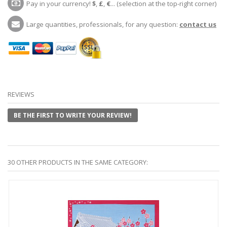
Pay in your currency!
$
,
£
,
€
... (selection at the top-right corner)
Large quantities, professionals, for any question:
contact us
REVIEWS
BE THE FIRST TO WRITE YOUR REVIEW!
30 OTHER PRODUCTS IN THE SAME CATEGORY: