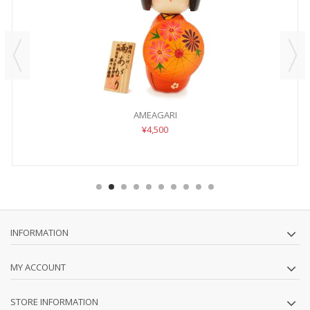
AMEAGARI
¥4,500
INFORMATION
MY ACCOUNT
STORE INFORMATION