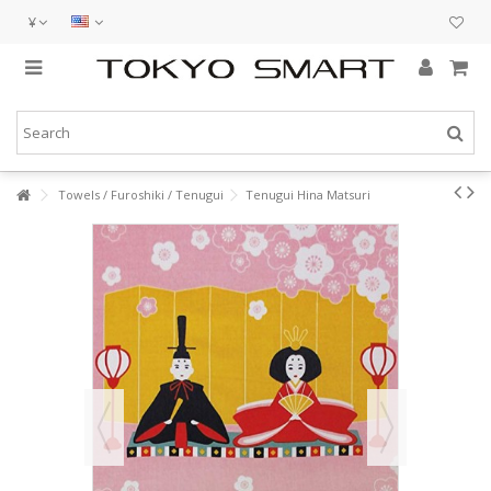
¥
Towels / Furoshiki / Tenugui
Tenugui Hina Matsuri