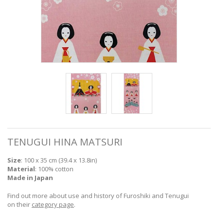
TENUGUI HINA MATSURI
Size
: 100 x 35 cm (39.4 x 13.8in)
Material
: 100% cotton
Made in Japan
Find out more about use and history of Furoshiki and Tenugui
on their
category page
.