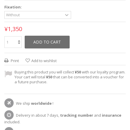
Fixation:
¥1,350
ADD TO CART
Print
Add to wishlist
Buying this product you will collect
¥50
with our loyalty program.
Your cart will total
¥50
that can be converted into a voucher for
a future purchase.
We ship
worldwide
!
Delivery in about 7 days,
tracking number
and
insurance
included.