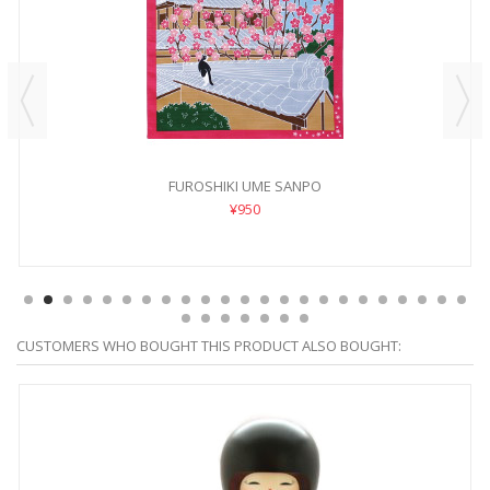
FUROSHIKI UME SANPO
¥950
CUSTOMERS WHO BOUGHT THIS PRODUCT ALSO BOUGHT: