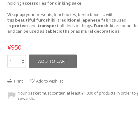
holding
accessories for dinking sake
.
Wrap up
your presents, lunchboxes, bento boxes… with
this
beautiful
furoshiki
,
traditional Japanese fabrics
used
to
protect
and
transport
all kinds of things.
Furoshiki
are beautifu
and can be used as
tablecloths
or as
mural decorations
.
¥950
ADD TO CART
Print
Add to wishlist
Your basket must contain at least ¥1,000 of products in order to g
rewards.