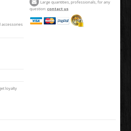
Large quantities, professionals, for any
question:
contact us
l accessories
et loyalty