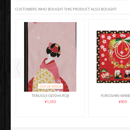
CUSTOMERS WHO BOUGHT THIS PRODUCT ALSO BOUGHT:
OUT OF STOCK
PER
TENUGUI GEISHA ROJI
FUROSHIKI MANE
SHOGAT
¥1,350
¥950