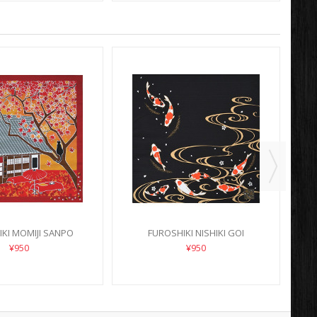
KI MOMIJI SANPO
FUROSHIKI NISHIKI GOI
¥950
¥950