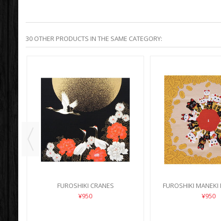
30 OTHER PRODUCTS IN THE SAME CATEGORY:
FUROSHIKI CRANES
FUROSHIKI MANEKI
¥950
¥950