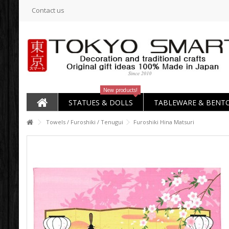
Contact us
New products!
STATUES & DOLLS
TABLEWARE & BENT
Towels / Furoshiki / Tenugui
Furoshiki Hina Matsuri