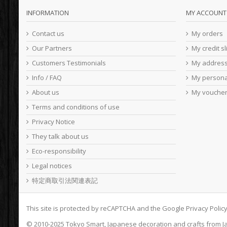
INFORMATION
MY ACCOUNT
Contact us
My orders
Our Partners
My credit sl
Customers Testimonials
My addres
Info / FAQ
My persona
About us
My vouche
Terms and conditions of use
Privacy Notice
They talk about us
Eco-responsibility
Legal notices
特定商取引法関連表記
This site is protected by reCAPTCHA and the Google
Privacy Polic
© 2010-2025
Tokyo Smart
, Japanese decoration and crafts from J