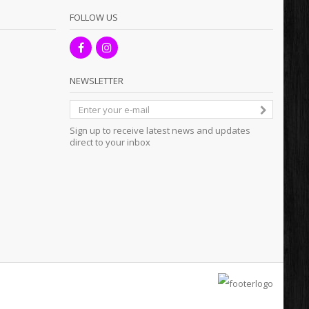
FOLLOW US
NEWSLETTER
Sign up to receive latest news and updates
direct to your inbox