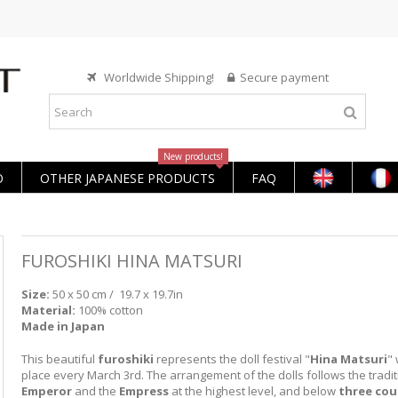
Worldwide Shipping!
Secure payment
New products!
O
OTHER JAPANESE PRODUCTS
FAQ
FUROSHIKI HINA MATSURI
Size:
50 x 50 cm /
19.7 x 19.7in
Material:
100% cotton
Made in Japan
This beautiful
furoshiki
represents the doll festival "
Hina Matsuri
"
place every March 3rd. The arrangement of the dolls follows the tradit
Emperor
and the
Empress
at the highest level, and below
three cou