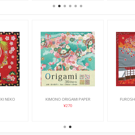
KI NEKO
KIMONO ORIGAMI PAPER
FUROSHI
SU
¥270