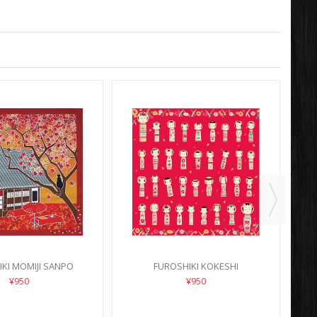
KI MOMIJI SANPO
FUROSHIKI KOKESHI
¥950
¥950