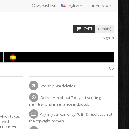
My wishlist
English
Currency:
¥
CART
(empty)
Sign in
We ship
worldwide
!
Delivery in about 7 days,
tracking
number
and
insurance
included.
Pay in your currency!
$
,
£
,
€
... (selection at
 which takes
the top-right corner)
ion: the
rt ladies