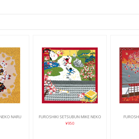
 NEKO NARU
FUROSHIKI SETSUBUN MIKE NEKO
FUROSHI
¥950