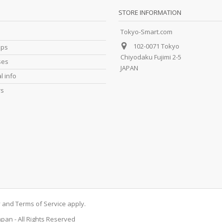
STORE INFORMATION
Tokyo-Smart.com
102-0071 Tokyo
ips
Chiyodaku Fujimi 2-5
ses
JAPAN
l info
rs
y
and
Terms of Service
apply.
apan - All Rights Reserved