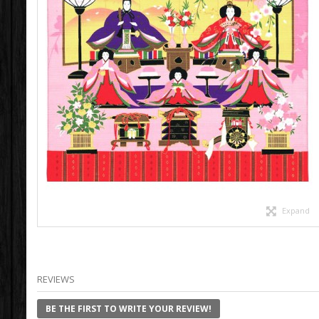
Expand
REVIEWS
BE THE FIRST TO WRITE YOUR REVIEW!