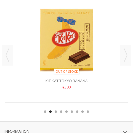
OUT OF STOCK
KIT KAT TOKYO BANANA
¥300
INFORMATION