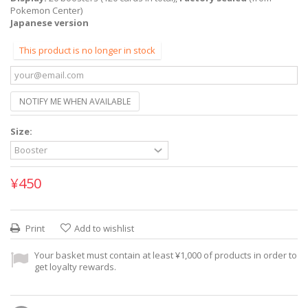
Pokemon Center)
Japanese version
This product is no longer in stock
NOTIFY ME WHEN AVAILABLE
Size:
¥450
Print
Add to wishlist
Your basket must contain at least ¥1,000 of products in order to
get loyalty rewards.