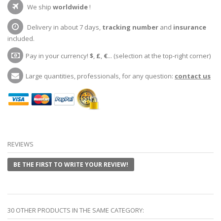
We ship
worldwide
!
Delivery in about 7 days,
tracking number
and
insurance
included.
Pay in your currency!
$
,
£
,
€
... (selection at the top-right corner)
Large quantities, professionals, for any question:
contact us
REVIEWS
BE THE FIRST TO WRITE YOUR REVIEW!
30 OTHER PRODUCTS IN THE SAME CATEGORY: