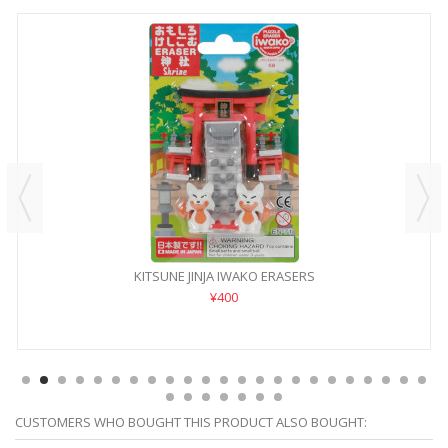
KITSUNE JINJA IWAKO ERASERS
¥400
CUSTOMERS WHO BOUGHT THIS PRODUCT ALSO BOUGHT: