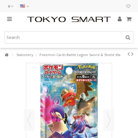
¥
Stationery
Pokemon Cards Battle Legion Sword & Shield s9a