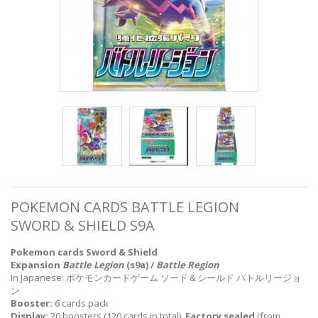
POKEMON CARDS BATTLE LEGION
SWORD & SHIELD S9A
Pokemon cards Sword & Shield
Expansion
Battle Legion
(s9a) /
Battle Region
In Japanese: ポケモンカードゲーム ソード＆シールド バトルリージョ
ン
Booster:
6 cards pack
Display:
20 boosters (120 cards in total),
Factory sealed
(from