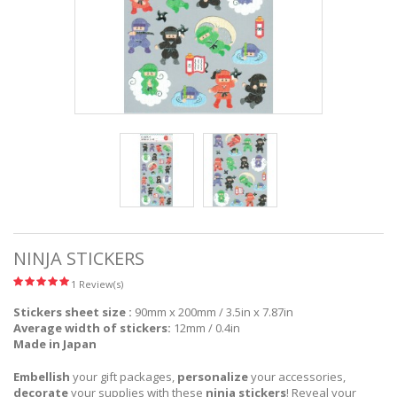
NINJA STICKERS
1 Review(s)
Stickers sheet size :
90mm x 200mm / 3.5in x 7.87in
Average width of stickers:
12mm / 0.4in
Made in Japan
Embellish
your gift packages,
personalize
your accessories,
decorate
your supplies with these
ninja stickers
! Reveal your