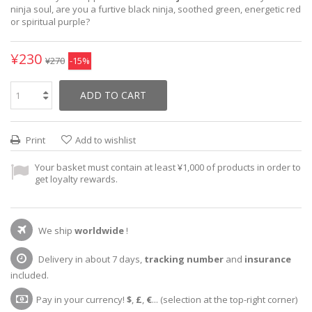
ninja soul, are you a furtive black ninja, soothed green, energetic red
or spiritual purple?
¥230
¥270
-15%
ADD TO CART
Print
Add to wishlist
Your basket must contain at least ¥1,000 of products in order to
get loyalty rewards.
We ship
worldwide
!
Delivery in about 7 days,
tracking number
and
insurance
included.
Pay in your currency!
$
,
£
,
€
... (selection at the top-right corner)