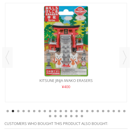
KITSUNE JINJA IWAKO ERASERS
¥400
CUSTOMERS WHO BOUGHT THIS PRODUCT ALSO BOUGHT: