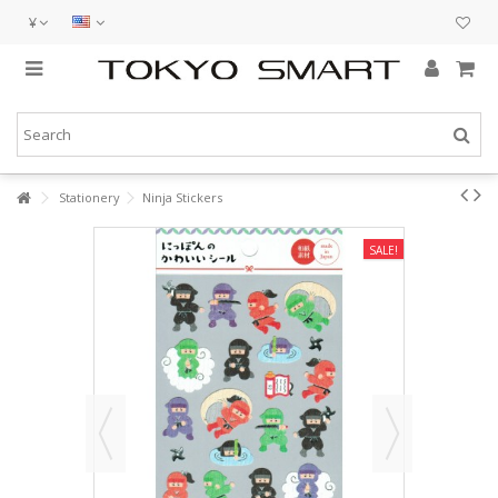
¥
Stationery
Ninja Stickers
SALE!