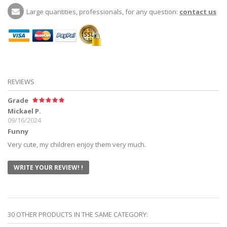
Large quantities, professionals, for any question:
contact us
REVIEWS
Grade
Mickael P.
09/16/2024
Funny
Very cute, my children enjoy them very much.
WRITE YOUR REVIEW! !
30 OTHER PRODUCTS IN THE SAME CATEGORY: