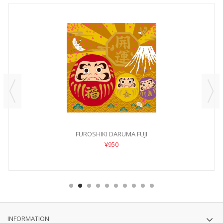
FUROSHIKI DARUMA FUJI
¥950
INFORMATION