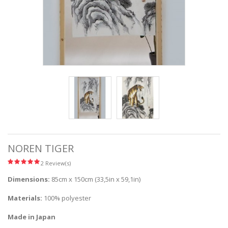
NOREN TIGER
2 Review(s)
Dimensions:
85cm x 150cm (33,5in x 59,1in)
Materials:
100% polyester
Made in Japan