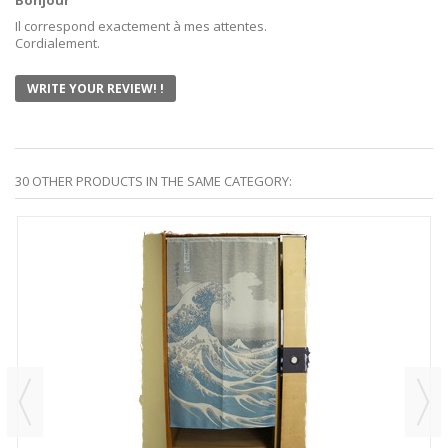
Bonjour
Il correspond exactement à mes attentes.
Cordialement.
WRITE YOUR REVIEW! !
30 OTHER PRODUCTS IN THE SAME CATEGORY: