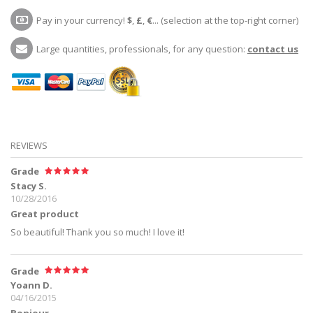
Pay in your currency!
$
,
£
,
€
... (selection at the top-right corner)
Large quantities, professionals, for any question:
contact us
REVIEWS
Grade
Stacy S.
10/28/2016
Great product
So beautiful! Thank you so much! I love it!
Grade
Yoann D.
04/16/2015