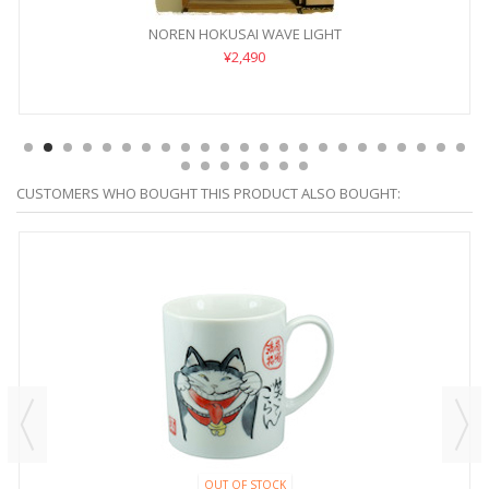
NOREN HOKUSAI WAVE LIGHT
¥2,490
CUSTOMERS WHO BOUGHT THIS PRODUCT ALSO BOUGHT:
OUT OF STOCK