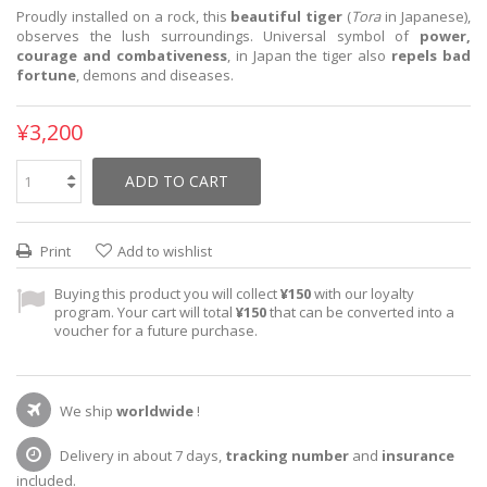
Proudly installed on a rock, this
beautiful tiger
(
Tora
in Japanese),
observes the lush surroundings. Universal symbol of
power,
courage and combativeness
, in Japan the tiger also
repels bad
fortune
, demons and diseases.
¥3,200
ADD TO CART
Print
Add to wishlist
Buying this product you will collect
¥150
with our loyalty
program. Your cart will total
¥150
that can be converted into a
voucher for a future purchase.
We ship
worldwide
!
Delivery in about 7 days,
tracking number
and
insurance
included.