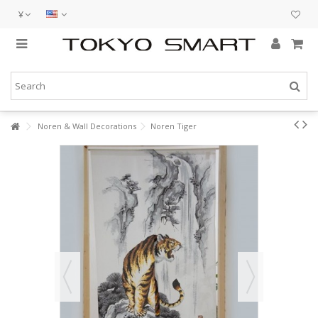
¥
Noren & Wall Decorations
Noren Tiger