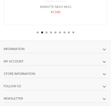
WARATTE NEKO MUG
¥1,500
INFORMATION
MY ACCOUNT
STORE INFORMATION
FOLLOW US
NEWSLETTER