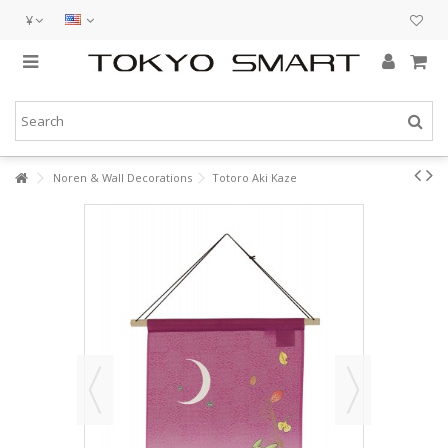
¥
Noren & Wall Decorations
Totoro Aki Kaze