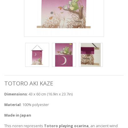
TOTORO AKI KAZE
Dimensions
: 43 x 60 cm (16.9in x 23.7in)
Material
: 100% polyester
Made in Japan
This noren represents
Totoro playing ocarina
, an ancient wind