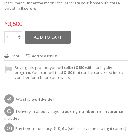
instrument, under the moonlight. Decorate your home with these
sweet
fall colors
.
¥3,500
ADD TO CART
Print
Add to wishlist
Buying this product you will collect
¥150
with our loyalty
program. Your cart will total
¥150
that can be converted into a
voucher for a future purchase.
We ship
worldwide
!
Delivery in about 7 days,
tracking number
and
insurance
included.
Pay in your currency!
$
,
£
,
€
... (selection at the top-right corner)