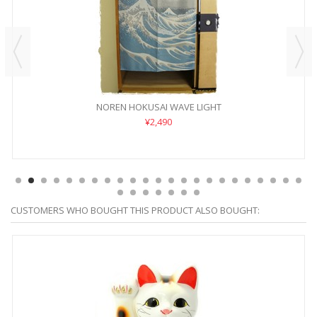
NOREN HOKUSAI WAVE LIGHT
¥2,490
CUSTOMERS WHO BOUGHT THIS PRODUCT ALSO BOUGHT: