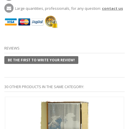
Large quantities, professionals, for any question:
contact us
REVIEWS
BE THE FIRST TO WRITE YOUR REVIEW!
30 OTHER PRODUCTS IN THE SAME CATEGORY: