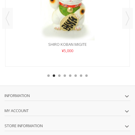
SHIRO KOBAN MIGITE
¥5,000
INFORMATION
MY ACCOUNT
STORE INFORMATION