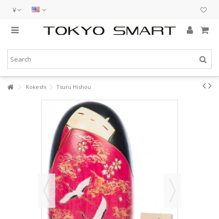
¥
Kokeshi
Tsuru Hishou