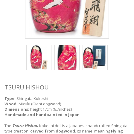
TSURU HISHOU
Type:
Shingata Kokeshi
Wood:
Mizuki (Giant dogwood)
Dimensions:
height 17cm (6.7inches)
Handmade and handpainted in Japan
The
Tsuru Hishou
Kokeshi doll is a Japanese handcrafted Shingata-
type creation,
carved from dogwood
. Its name, meaning
Flying