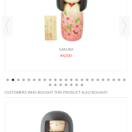
SAKURA
¥4,500
CUSTOMERS WHO BOUGHT THIS PRODUCT ALSO BOUGHT: