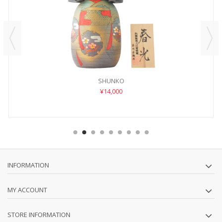
SHUNKO
¥14,000
INFORMATION
MY ACCOUNT
STORE INFORMATION