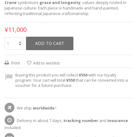
Crane
symbolizes
grace and longevity
, values deeply rooted in
Japanese culture. Each piece is handmade and hand-painted,
reflecting traditional Japanese craftsmanship.
¥11,000
ADD TO CART
Print
Add to wishlist
Buying this product you will collect
¥550
with our loyalty
program. Your cart will total
¥550
that can be converted into a
voucher for a future purchase.
We ship
worldwide
!
Delivery in about 7 days,
tracking number
and
insurance
included.