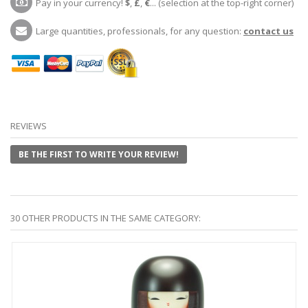
Pay in your currency!
$
,
£
,
€
... (selection at the top-right corner)
Large quantities, professionals, for any question:
contact us
REVIEWS
BE THE FIRST TO WRITE YOUR REVIEW!
30 OTHER PRODUCTS IN THE SAME CATEGORY: